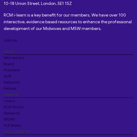
10-18 Union Street, London, SE1 1SZ
RCM i-learn is a key benefit for our members. We have over 100
interactive, evidence based resources to enhance the professional
development of our Midwives and MSW members.
Join us
About
Who we are
Board
President
Staff
Networks
Fellows
Learning
i-learn
RCM library
Research
MIDIRS
VLE Books
Your local RCM