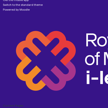
Switch to the standard theme
Powered by
Moodle
Custom Pages