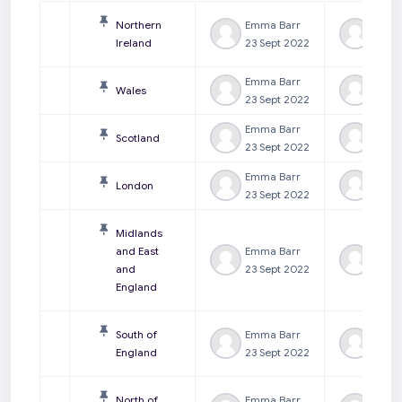
Northern
Emma Barr
Emma
Ireland
23 Sept 2022
23 Se
Emma Barr
Emma
Wales
23 Sept 2022
23 Se
Emma Barr
Emma
Scotland
23 Sept 2022
23 Se
Emma Barr
Emma
London
23 Sept 2022
23 Se
Midlands
and East
Emma Barr
Emma
and
23 Sept 2022
23 Se
England
South of
Emma Barr
Emma
England
23 Sept 2022
23 Se
North of
Emma Barr
Emma