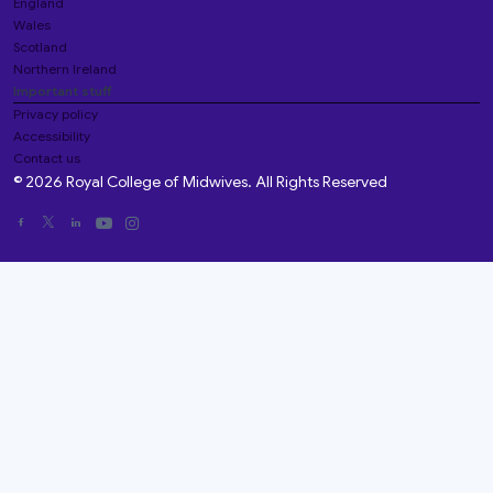
England
Wales
Scotland
Northern Ireland
Important stuff
Privacy policy
Accessibility
Contact us
© 2026 Royal College of Midwives. All Rights Reserved