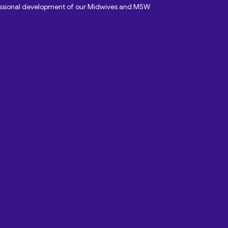
fessional development of our Midwives and MSW