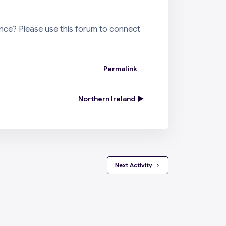
ence? Please use this forum to connect
Permalink
Northern Ireland ▶︎
 Next Activity 