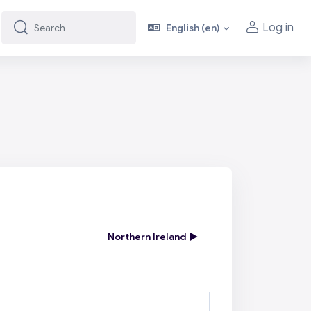
Log in
English ‎(en)‎
Search
Search
Northern Ireland ▶︎