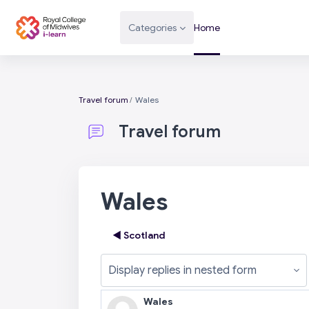
Skip to main content
Categories
Home
Travel forum
Wales
Travel forum
Wales
◀︎ Scotland
Display mode
Wales
Number of replies: 0