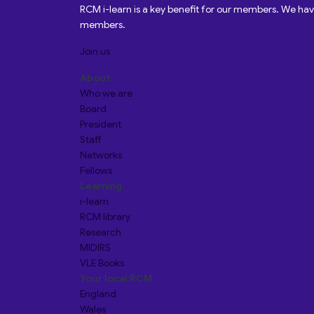
RCM i-learn is a key benefit for our members. We h
members.
Join us
About
Who we are
Board
President
Staff
Networks
Fellows
Learning
i-learn
RCM library
Research
MIDIRS
VLE Books
Your local RCM
England
Wales