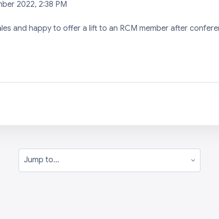
mber 2022, 2:38 PM
ales and happy to offer a lift to an RCM member after confer
Jump to...