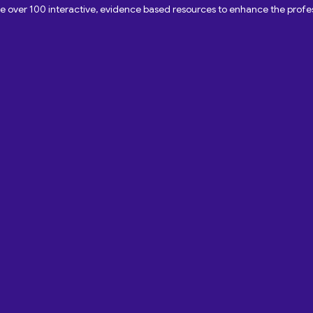
ave over 100 interactive, evidence based resources to enhance the pro