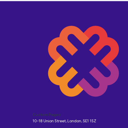
Custom Pages
10-18 Union Street, London, SE1 1SZ