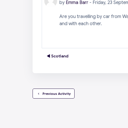
by
Emma Barr
-
Friday, 23 Septe
Are you travelling by car from W
and with each other.
◀︎ Scotland
  Previous Activity