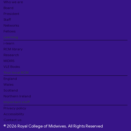
Who we are
Board
President
Staff
Networks
Fellows
Learning
i-learn
RCM library
Research
MIDIRS
VLE Books
Your local RCM
England
Wales
Scotland
Northern Ireland
Important stuff
Privacy policy
Accessibility
Contact us
© 2026 Royal College of Midwives. All Rights Reserved