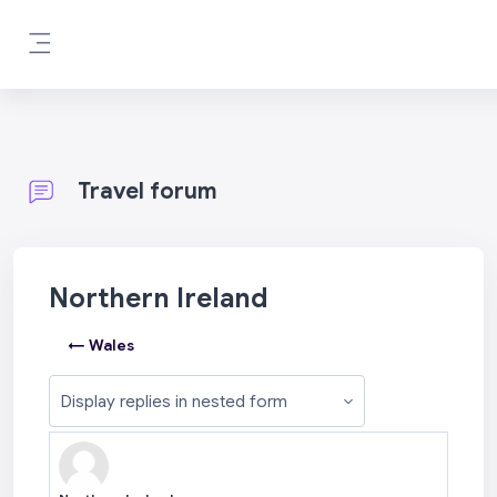
Skip to main content
Side panel
Travel forum
Northern Ireland
← Wales
Display mode