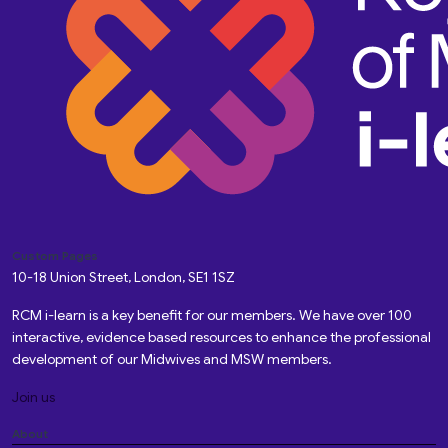
Custom Pages
10-18 Union Street, London, SE1 1SZ
RCM i-learn is a key benefit for our members. We have over 100
interactive, evidence based resources to enhance the professional
development of our Midwives and MSW members.
Join us
About