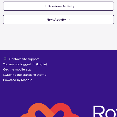
  Previous Activity
 Next Activity 
Contact site support
You are not logged in. (
Log in
)
Get the mobile app
Switch to the standard theme
Powered by
Moodle