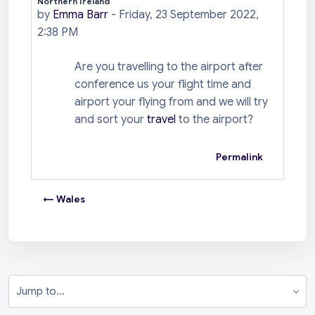
Northern Ireland
Number of replies: 0
by
Emma Barr
-
Friday, 23 September 2022,
2:38 PM
Are you travelling to the airport after
conference us your flight time and
airport your flying from and we will try
and sort your
travel
to the airport?
Permalink
← Wales
Jump to...