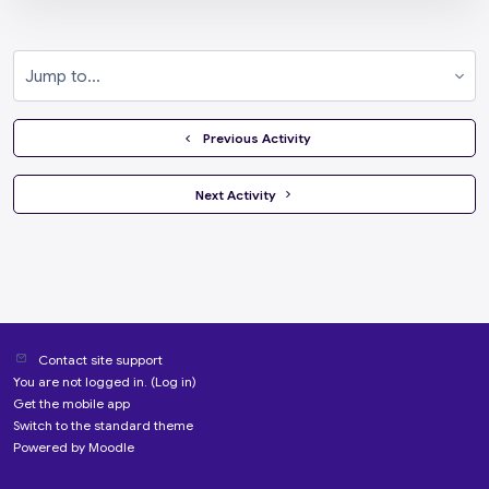
Jump to...
  Previous Activity
 Next Activity 
Contact site support
You are not logged in. (
Log in
)
Get the mobile app
Switch to the standard theme
Powered by
Moodle