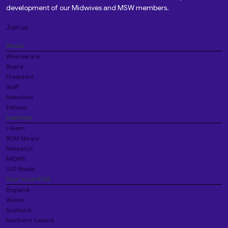
development of our Midwives and MSW members.
Join us
About
Who we are
Board
President
Staff
Networks
Fellows
Learning
i-learn
RCM library
Research
MIDIRS
VLE Books
Your local RCM
England
Wales
Scotland
Northern Ireland