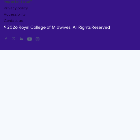
Important stuff
Privacy policy
Accessibility
Contact us
© 2026 Royal College of Midwives. All Rights Reserved