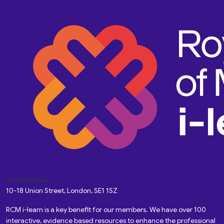
Custom Pages
10-18 Union Street, London, SE1 1SZ
RCM i-learn is a key benefit for our members. We have over 100
interactive, evidence based resources to enhance the professional