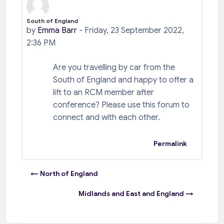
South of England
Number of replies: 0
by
Emma Barr
-
Friday, 23 September 2022,
2:36 PM
Are you travelling by car from the
South of England and happy to offer a
lift to an RCM member after
conference? Please use this forum to
connect and with each other.
Permalink
← North of England
Midlands and East and England →