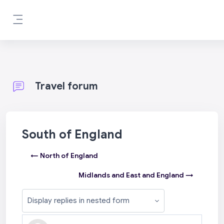
Skip to main content
Side panel
Travel forum
South of England
← North of England
Midlands and East and England →
Display mode