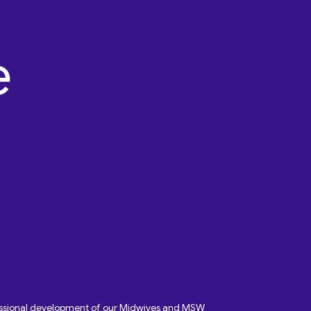
fessional development of our Midwives and MSW