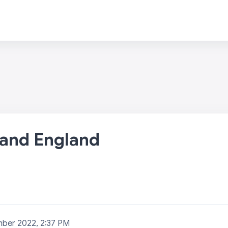
 and England
mber 2022, 2:37 PM