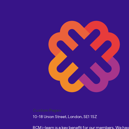
Custom Pages
10-18 Union Street, London, SE1 1SZ
RCM i-learn is a key benefit for our members. We h