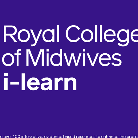
ave over 100 interactive, evidence based resources to enhance the pro