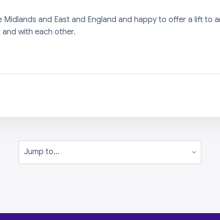
he Midlands and East and England and happy to offer a lift 
 and with each other.
Jump to...