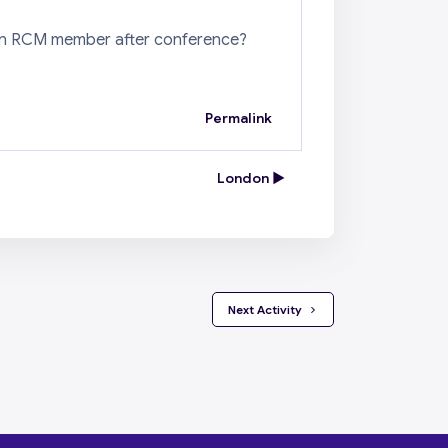
to an RCM member after conference?
Permalink
London ▶︎
 Next Activity 