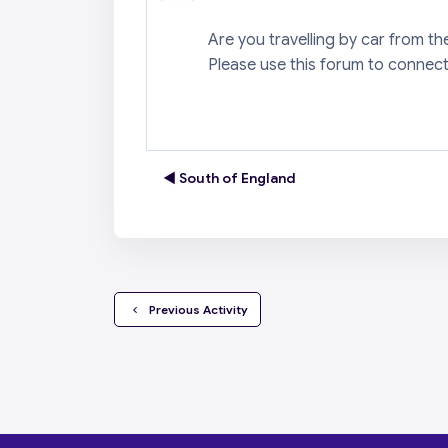
Are you travelling by car from t
Please use this forum to connect
◀︎ South of England
  Previous Activity