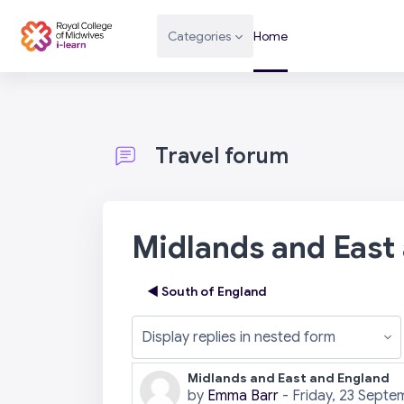
Skip to main content
Categories
Home
Travel forum
Midlands and East
◀︎ South of England
Display mode
Midlands and East and England
Number of replies: 0
by
Emma Barr
-
Friday, 23 Septe