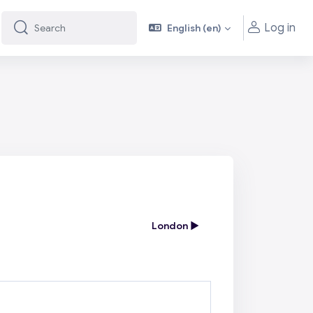
Log in
English ‎(en)‎
Search
Search
London ▶︎