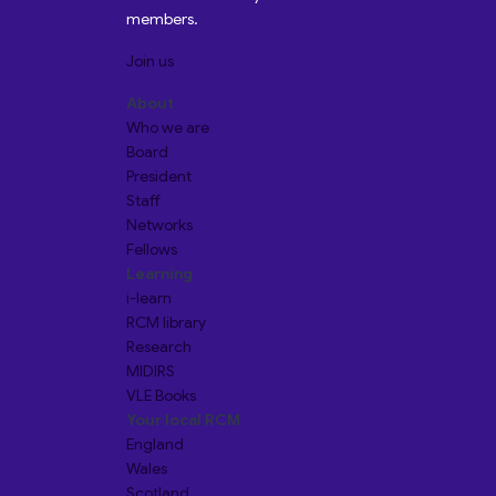
members.
Join us
About
Who we are
Board
President
Staff
Networks
Fellows
Learning
i-learn
RCM library
Research
MIDIRS
VLE Books
Your local RCM
England
Wales
Scotland