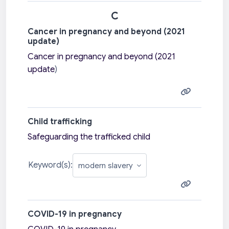
C
Cancer in pregnancy and beyond (2021
update)
Cancer in pregnancy and beyond (2021
update
)
Child trafficking
Safeguarding the trafficked child
Keyword(s):
COVID-19 in pregnancy