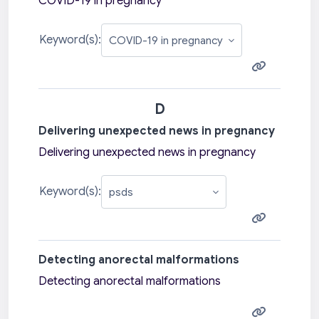
COVID-19 in pregnancy
Keyword(s):
D
Delivering unexpected news in pregnancy
Delivering unexpected news in pregnancy
Keyword(s):
Detecting anorectal malformations
Detecting anorectal malformations