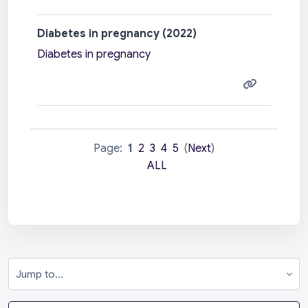
Diabetes in pregnancy (2022)
Diabetes in pregnancy
Page:
1
2
3
4
5
(
Next
)
ALL
Jump to...