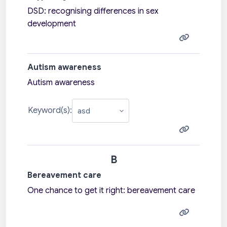
DSD: recognising differences in sex
development
Autism awareness
Autism awareness
Keyword(s):
B
Bereavement care
One chance to get it right: bereavement care