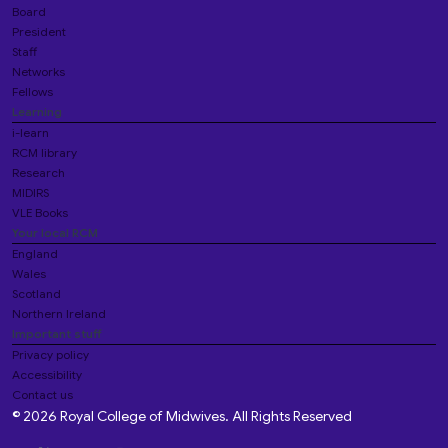
Board
President
Staff
Networks
Fellows
Learning
i-learn
RCM library
Research
MIDIRS
VLE Books
Your local RCM
England
Wales
Scotland
Northern Ireland
Important stuff
Privacy policy
Accessibility
Contact us
© 2026 Royal College of Midwives. All Rights Reserved