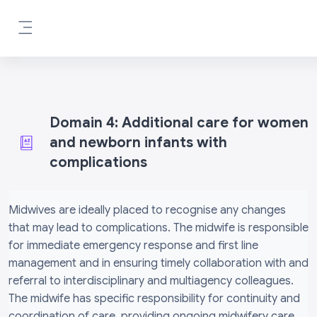
Skip to main content
Side panel
Domain 4: Additional care for women
and newborn infants with
complications
Completion requirements
Midwives are ideally placed to recognise any changes
that may lead to complications. The midwife is responsible
for immediate emergency response and first line
management and in ensuring timely collaboration with and
referral to interdisciplinary and multiagency colleagues.
The midwife has specific responsibility for continuity and
coordination of care, providing ongoing midwifery care