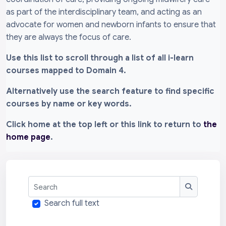
as part of the interdisciplinary team, and acting as an
advocate for women and newborn infants to ensure that
they are always the focus of care.
Use this list to scroll through a list of all i-learn
courses mapped to Domain 4.
Alternatively use the search feature to find specific
courses by name or key words.
Click home at the top left or this link to return to
the
home page
.
Search
Search
Search full text