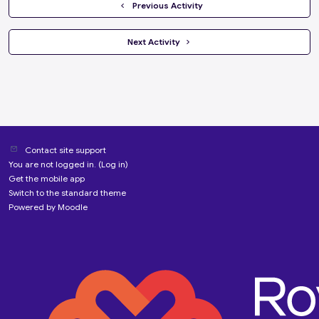
  Previous Activity
 Next Activity 
Contact site support
You are not logged in. (
Log in
)
Get the mobile app
Switch to the standard theme
Powered by
Moodle