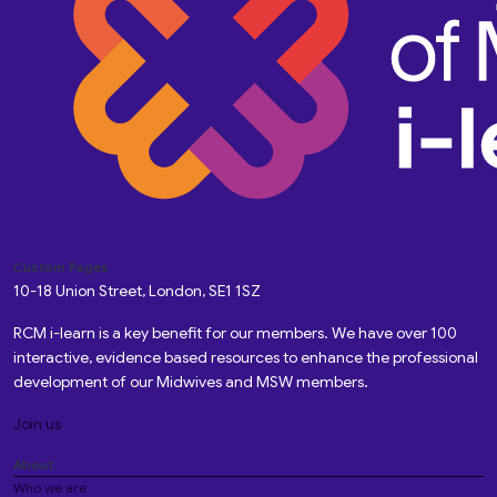
Custom Pages
10-18 Union Street, London, SE1 1SZ
RCM i-learn is a key benefit for our members. We have over 100
interactive, evidence based resources to enhance the professional
development of our Midwives and MSW members.
Join us
About
Who we are