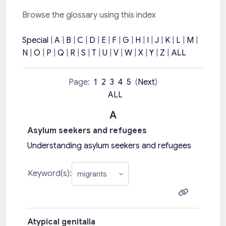
Browse the glossary using this index
Special
|
A
|
B
|
C
|
D
|
E
|
F
|
G
|
H
|
I
|
J
|
K
|
L
|
M
|
N
|
O
|
P
|
Q
|
R
|
S
|
T
|
U
|
V
|
W
|
X
|
Y
|
Z
|
ALL
Page:
1
2
3
4
5
(
Next
)
ALL
A
Asylum seekers and refugees
Understanding asylum seekers and refugees
Keyword(s):
Atypical genitalia