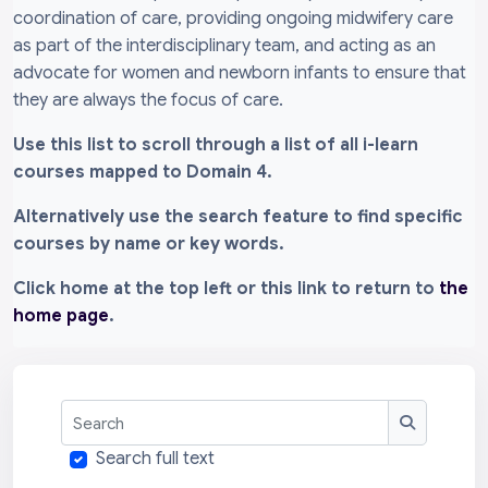
coordination of care, providing ongoing midwifery care
as part of the interdisciplinary team, and acting as an
advocate for women and newborn infants to ensure that
they are always the focus of care.
Use this list to scroll through a list of all i-learn
courses mapped to Domain 4.
Alternatively use the search feature to find specific
courses by name or key words.
Click home at the top left or this link to return to
the
home page
.
Search
Search
Search full text