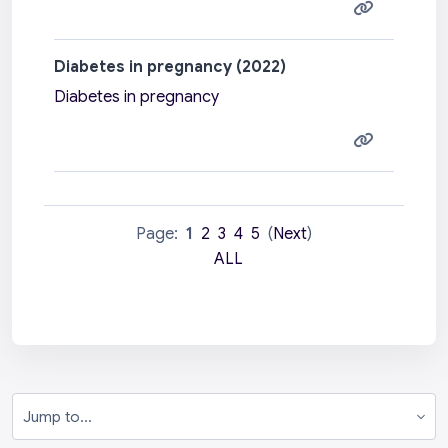
Diabetes in pregnancy (2022)
Diabetes in pregnancy
Page:
1
2
3
4
5
(
Next
)
ALL
Jump to...