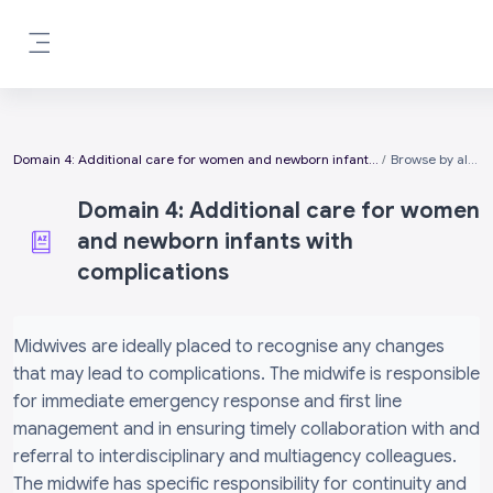
Skip to main content
Side panel
Domain 4: Additional care for women and newborn infants with complications
Browse by alphabet
Domain 4: Additional care for women
and newborn infants with
complications
Completion requirements
Midwives are ideally placed to recognise any changes
that may lead to complications. The midwife is responsible
for immediate emergency response and first line
management and in ensuring timely collaboration with and
referral to interdisciplinary and multiagency colleagues.
The midwife has specific responsibility for continuity and