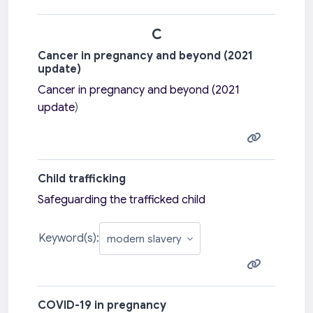
C
Cancer in pregnancy and beyond (2021
update)
Cancer in pregnancy and beyond (2021
update
)
Child trafficking
Safeguarding the trafficked child
Keyword(s):
COVID-19 in pregnancy