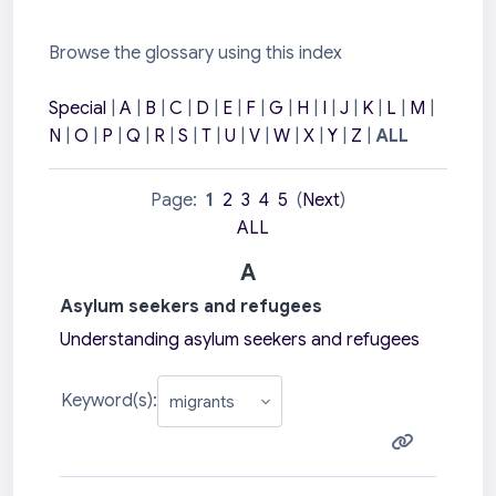
Browse the glossary using this index
Special
|
A
|
B
|
C
|
D
|
E
|
F
|
G
|
H
|
I
|
J
|
K
|
L
|
M
|
N
|
O
|
P
|
Q
|
R
|
S
|
T
|
U
|
V
|
W
|
X
|
Y
|
Z
|
ALL
Page:
1
2
3
4
5
(
Next
)
ALL
A
Asylum seekers and refugees
Understanding asylum seekers and refugees
Keyword(s):