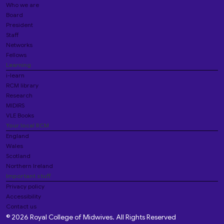
Who we are
Board
President
Staff
Networks
Fellows
Learning
i-learn
RCM library
Research
MIDIRS
VLE Books
Your local RCM
England
Wales
Scotland
Northern Ireland
Important stuff
Privacy policy
Accessibility
Contact us
© 2026 Royal College of Midwives. All Rights Reserved