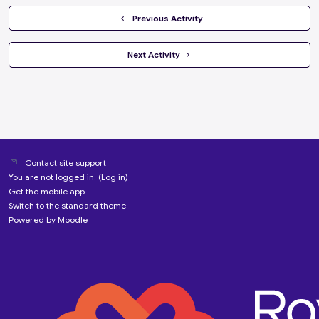
  Previous Activity
 Next Activity 
Contact site support
You are not logged in. (
Log in
)
Get the mobile app
Switch to the standard theme
Powered by
Moodle