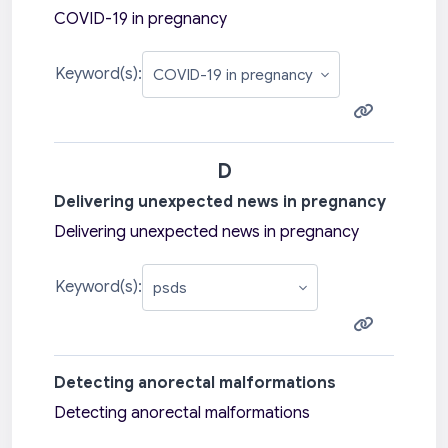
COVID-19 in pregnancy
Keyword(s):
D
Delivering unexpected news in pregnancy
Delivering unexpected news in pregnancy
Keyword(s):
Detecting anorectal malformations
Detecting anorectal malformations