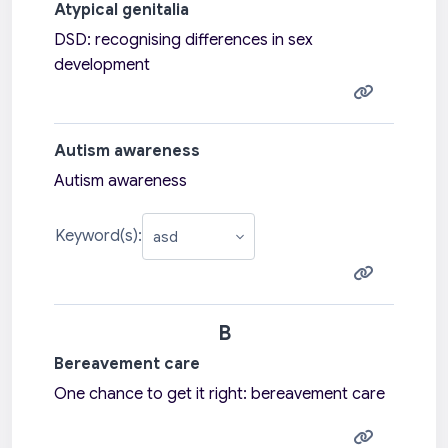
Atypical genitalia
DSD: recognising differences in sex
development
Autism awareness
Autism awareness
Keyword(s):
B
Bereavement care
One chance to get it right: bereavement care