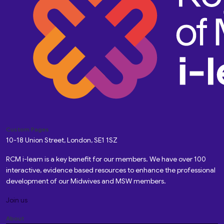
Custom Pages
10-18 Union Street, London, SE1 1SZ
RCM i-learn is a key benefit for our members. We have over 100
interactive, evidence based resources to enhance the professional
development of our Midwives and MSW members.
Join us
About