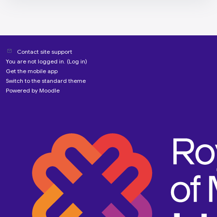
Contact site support
You are not logged in. (
Log in
)
Get the mobile app
Switch to the standard theme
Powered by
Moodle