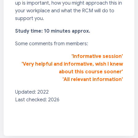
up is important, how you might approach this in
your workplace and what the RCM will do to
support you.
Study time: 10 minutes approx.
Some comments from members:
'Informative session'
'Very helpful and informative, wish I knew
about this course sooner'
'All relevant information'
Updated: 2022
Last checked: 2026