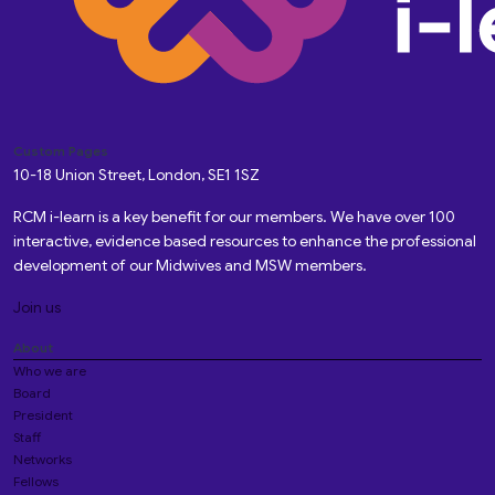
Custom Pages
10-18 Union Street, London, SE1 1SZ
RCM i-learn is a key benefit for our members. We have over 100
interactive, evidence based resources to enhance the professional
development of our Midwives and MSW members.
Join us
About
Who we are
Board
President
Staff
Networks
Fellows