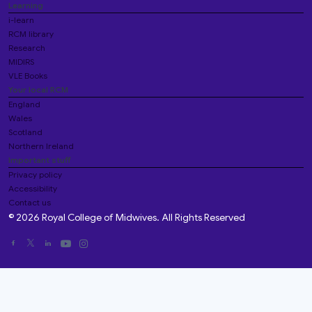
Learning
i-learn
RCM library
Research
MIDIRS
VLE Books
Your local RCM
England
Wales
Scotland
Northern Ireland
Important stuff
Privacy policy
Accessibility
Contact us
© 2026 Royal College of Midwives. All Rights Reserved