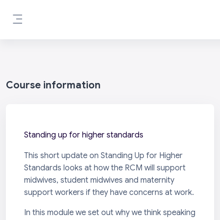
Skip to main content
Side panel
Course information
Standing up for higher standards
This short update on Standing Up for Higher
Standards looks at how the RCM will support
midwives, student midwives and maternity
support workers if they have concerns at work.
In this module we set out why we think speaking