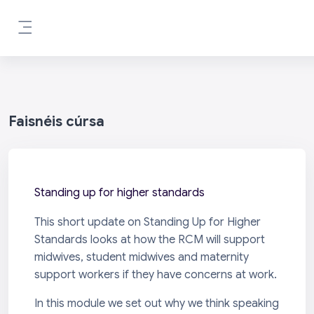
Scipeáil go príomh inneachar
Side panel
Faisnéis cúrsa
Standing up for higher standards
This short update on Standing Up for Higher
Standards looks at how the RCM will support
midwives, student midwives and maternity
support workers if they have concerns at work.
In this module we set out why we think speaking