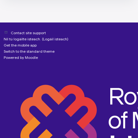
Contact site support
Níl tú logáilte isteach. (
Logáil isteach
)
Get the mobile app
Switch to the standard theme
Powered by
Moodle