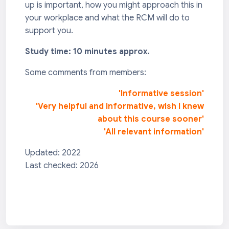
up is important, how you might approach this in
your workplace and what the RCM will do to
support you.
Study time: 10 minutes approx.
Some comments from members:
'Informative session'
'Very helpful and informative, wish I knew
about this course sooner'
'All relevant information'
Updated: 2022
Last checked: 2026