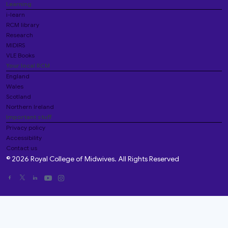
Learning
i-learn
RCM library
Research
MIDIRS
VLE Books
Your local RCM
England
Wales
Scotland
Northern Ireland
Important stuff
Privacy policy
Accessibility
Contact us
© 2026 Royal College of Midwives. All Rights Reserved