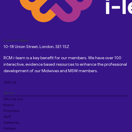
Custom Pages
10-18 Union Street, London, SE1 1SZ
RCM i-learn is a key benefit for our members. We have over 100
interactive, evidence based resources to enhance the professional
development of our Midwives and MSW members.
Join us
About
Who we are
Board
President
Staff
Networks
Fellows