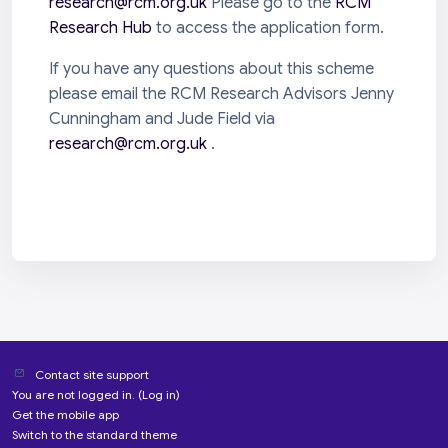
research@rcm.org.uk
Please go to the
RCM
Research Hub
to access the application form.
If you have any questions about this scheme
please email the RCM Research Advisors Jenny
Cunningham and Jude Field via
research@rcm.org.uk
.
Contact site support
You are not logged in. (
Log in
)
Get the mobile app
Switch to the standard theme