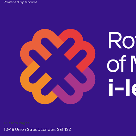
Powered by
Moodle
Custom Pages
10-18 Union Street, London, SE1 1SZ