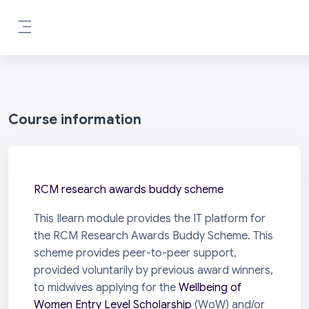
Skip to main content
Side panel
Course information
RCM research awards buddy scheme
This Ilearn module provides the IT platform for
the RCM Research Awards Buddy Scheme. This
scheme provides peer-to-peer support,
provided voluntarily by previous award winners,
to midwives applying for the
Wellbeing of
Women Entry Level Scholarship
(WoW) and/or