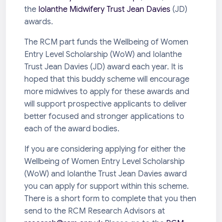
the
Iolanthe Midwifery Trust Jean Davies
(JD)
awards.
The RCM part funds the Wellbeing of Women
Entry Level Scholarship (WoW) and Iolanthe
Trust Jean Davies (JD) award each year. It is
hoped that this buddy scheme will encourage
more midwives to apply for these awards and
will support prospective applicants to deliver
better focused and stronger applications to
each of the award bodies.
If you are considering applying for either the
Wellbeing of Women Entry Level Scholarship
(WoW) and Iolanthe Trust Jean Davies award
you can apply for support within this scheme.
There is a short form to complete that you then
send to the RCM Research Advisors at