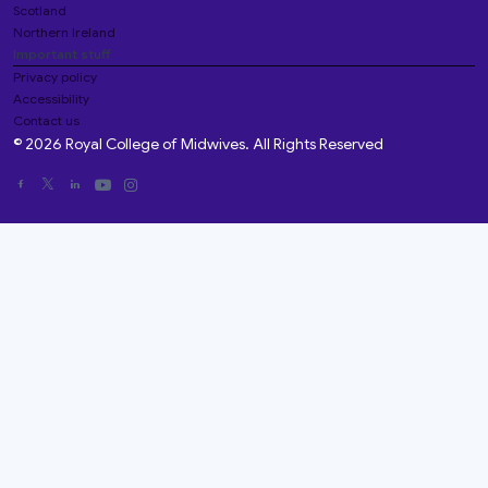
Scotland
Northern Ireland
Important stuff
Privacy policy
Accessibility
Contact us
© 2026 Royal College of Midwives. All Rights Reserved