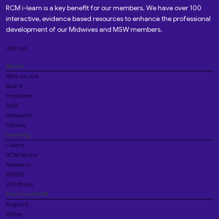
RCM i-learn is a key benefit for our members. We have over 100
interactive, evidence based resources to enhance the professional
development of our Midwives and MSW members.
Join us
About
Who we are
Board
President
Staff
Networks
Fellows
Learning
i-learn
RCM library
Research
MIDIRS
VLE Books
Your local RCM
England
Wales