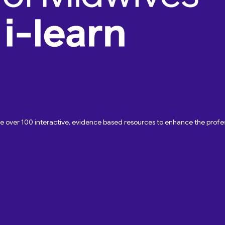
ave over 100 interactive, evidence based resources to enhance the pro