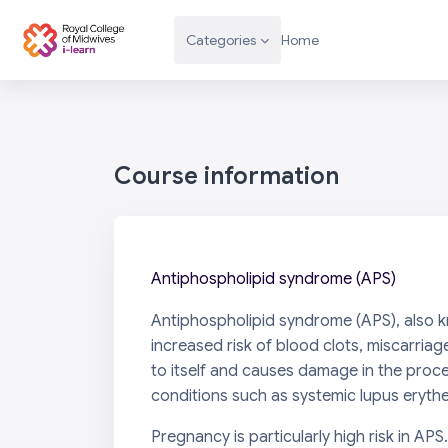
Skip to main content
Categories
Home
Course information
Antiphospholipid syndrome (APS)
Antiphospholipid syndrome (APS), also k
increased risk of blood clots, miscarriag
to itself and causes damage in the proc
conditions such as systemic lupus eryth
Pregnancy is particularly high risk in APS.