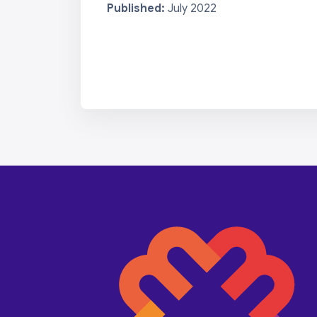
Published:
July 2022