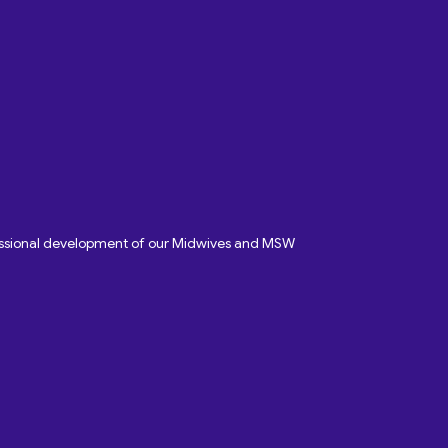
fessional development of our Midwives and MSW