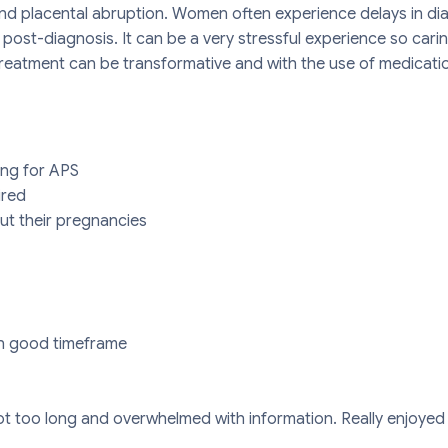
 and placental abruption. Women often experience delays in 
post-diagnosis. It can be a very stressful experience so cari
eatment can be transformative and with the use of medication
ing for APS
ired
t their pregnancies
in good timeframe
t too long and overwhelmed with information. Really enjoyed 