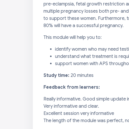
pre-eclampsia, fetal growth restriction
multiple pregnancy losses both pre- and 
to support these women. Furthermore, tr
80% will have a successful pregnancy.
This module will help you to:
identify women who may need test
understand what treatment is requ
support women with APS throughou
Study time:
20 minutes
Feedback from learners:
Really informative. Good simple update 
Very informative and clear.
Excellent session very informative
The length of the module was perfect, no