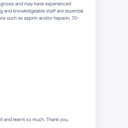
diagnosis and may have experienced
ng and knowledgeable staff are essential
s such as aspirin and/or heparin, 70-
it and learnt so much. Thank you.