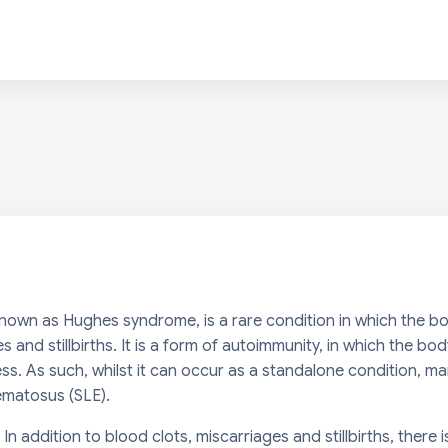
nown as Hughes syndrome, is a rare condition in which the b
es and stillbirths. It is a form of autoimmunity, in which the 
ess. As such, whilst it can occur as a standalone condition, 
ematosus (SLE).
 In addition to blood clots, miscarriages and stillbirths, there 