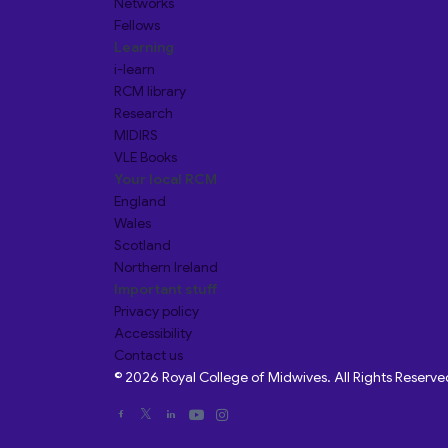
Networks
Fellows
Learning
i-learn
RCM library
Research
MIDIRS
VLE Books
Your local RCM
England
Wales
Scotland
Northern Ireland
Important stuff
Privacy policy
Accessibility
Contact us
© 2026 Royal College of Midwives. All Rights Reserve