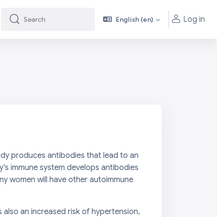
Log in
English ‎(en)‎
Search
Search
ody produces antibodies that lead to an
body’s immune system develops antibodies
many women will have other autoimmune
is also an increased risk of hypertension,