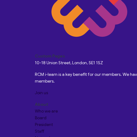
Custom Pages
10-18 Union Street, London, SE1 1SZ
RCM i-learn is a key benefit for our members. We h
members.
Join us
About
Who we are
Board
President
Staff