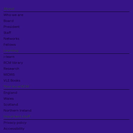
About
Who we are
Board
President
Staff
Networks
Fellows
Learning
i-learn
RCM library
Research
MIDIRS
VLE Books
Your local RCM
England
Wales
Scotland
Northern Ireland
Important stuff
Privacy policy
Accessibility