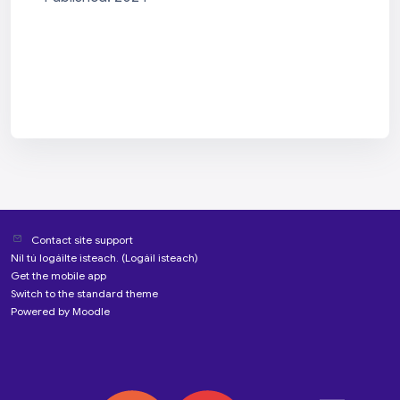
Contact site support
Níl tú logáilte isteach. (
Logáil isteach
)
Get the mobile app
Switch to the standard theme
Powered by
Moodle