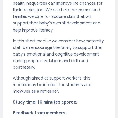
health inequalities can improve life chances for
their babies too. We can help the women and
families we care for acquire skills that will
support their baby’s overall development and
help improve literacy.
In this short module we consider how maternity
staff can encourage the family to support their
baby's emotional and cognitive development
during pregnancy, labour and birth and
postnatally.
Although aimed at support workers, this
module may be interest for students and
midwives as a refresher.
Study time: 10 minutes approx.
Feedback from members: