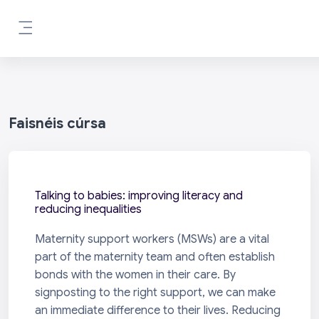
Scipeáil go príomh inneachar
Side panel
Faisnéis cúrsa
Talking to babies: improving literacy and
reducing inequalities
Maternity support workers (MSWs) are a vital
part of the maternity team and often establish
bonds with the women in their care. By
signposting to the right support, we can make
an immediate difference to their lives. Reducing