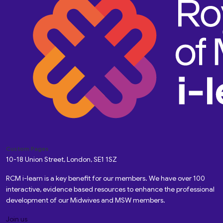
Custom Pages
10-18 Union Street, London, SE1 1SZ
RCM i-learn is a key benefit for our members. We have over 100
interactive, evidence based resources to enhance the professional
development of our Midwives and MSW members.
Join us