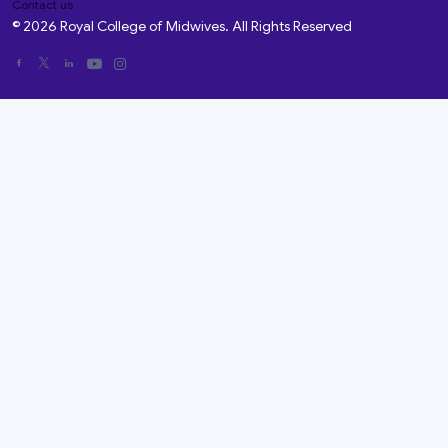
Contact us
© 2026 Royal College of Midwives. All Rights Reserved