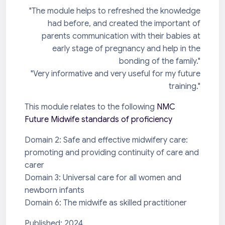
"The module helps to refreshed the knowledge
had before, and created the important of
parents communication with their babies at
early stage of pregnancy and help in the
bonding of the family."
"Very informative and very useful for my future
training."
This module relates to the following
NMC
Future Midwife standards of proficiency
Domain 2: Safe and effective midwifery care:
promoting and providing continuity of care and
carer
Domain 3: Universal care for all women and
newborn infants
Domain 6: The midwife as skilled practitioner
Published: 2024