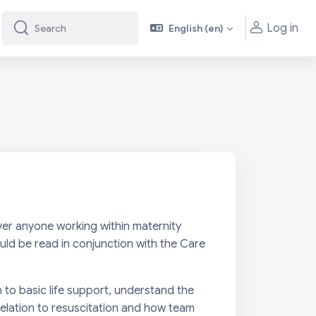
Log in
English ‎(en)‎
Search
Search
ever anyone working within maternity
ould be read in conjunction with the
Care
n to basic life support, understand the
relation to resuscitation and how team