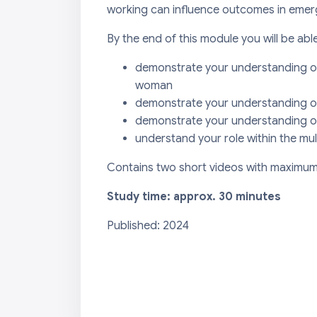
working can influence outcomes in emer
By the end of this module you will be able
demonstrate your understanding of
woman
demonstrate your understanding o
demonstrate your understanding of
understand your role within the mul
Contains two short videos with maximum 
Study time: approx. 30 minutes
Published: 2024