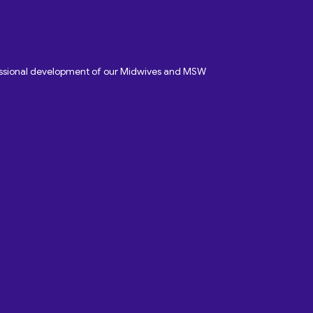
fessional development of our Midwives and MSW