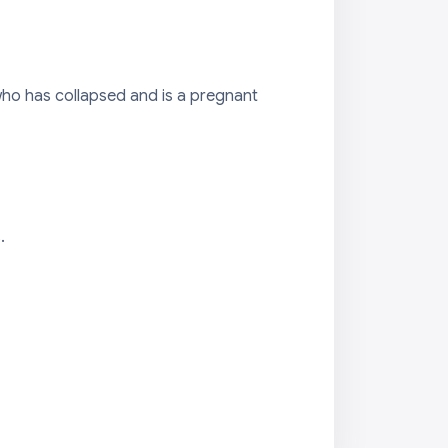
who has collapsed and is a pregnant
.