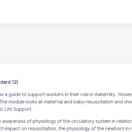
ndard 12)
es a guide to support workers in their role in maternity. How
st. The module looks at maternal and baby resuscitation and sh
c Life Support
.
 awareness of physiology of the circulatory system in relatio
h impact on resuscitation, the physiology of the newborn in 