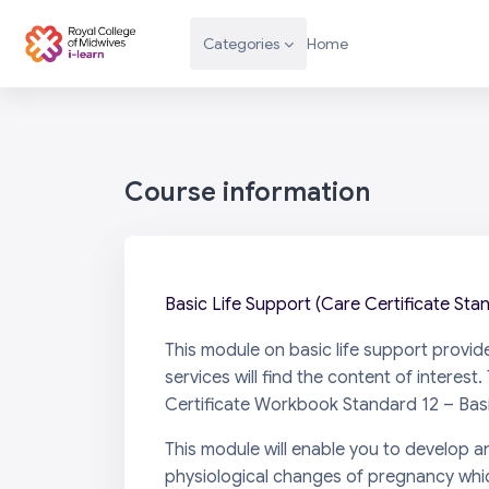
Skip to main content
Categories
Home
Course information
Basic Life Support (Care Certificate Sta
This module on basic life support provid
services will find the content of intere
Certificate Workbook Standard 12 – Basi
This module will enable you to develop an
physiological changes of pregnancy whic