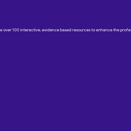
ave over 100 interactive, evidence based resources to enhance the pro