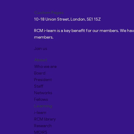
Custom Pages
10-18 Union Street, London, SE1 1SZ
RCM i-learn is a key benefit for our members. We h
members.
Join us
About
Who we are
Board
President
Staff
Networks
Fellows
Learning
i-learn
RCM library
Research
MIDIRS