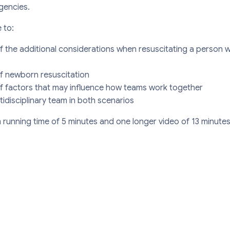
gencies.
 to:
 the additional considerations when resuscitating a person 
f newborn resuscitation
 factors that may influence how teams work together
tidisciplinary team in both scenarios
running time of 5 minutes and one longer video of 13 minutes