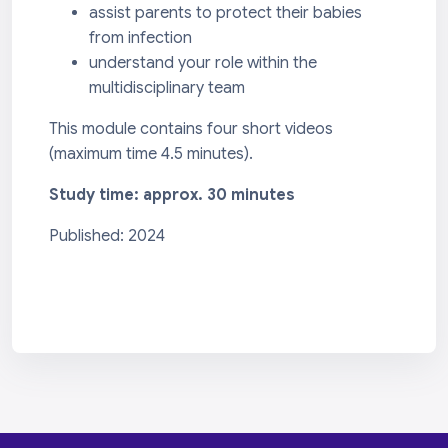
assist parents to protect their babies
from infection
understand your role within the
multidisciplinary team
This module contains four short videos
(maximum time 4.5 minutes).
Study time: approx. 30 minutes
Published: 2024