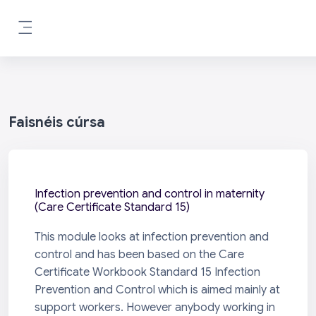
Scipeáil go príomh inneachar
Side panel
Faisnéis cúrsa
Infection prevention and control in maternity
(Care Certificate Standard 15)
This module looks at infection prevention and
control and has been based on the Care
Certificate Workbook Standard 15 Infection
Prevention and Control which is aimed mainly at
support workers. However anybody working in