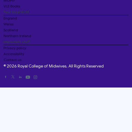
MIDIRS
VLE Books
Your local RCM
England
Wales
Scotland
Northern Ireland
Important stuff
Privacy policy
Accessibility
Contact us
© 2026 Royal College of Midwives. All Rights Reserved