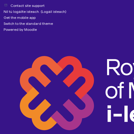
Contact site support
Níl tú logáilte isteach. (
Logáil isteach
)
Get the mobile app
Switch to the standard theme
Powered by
Moodle