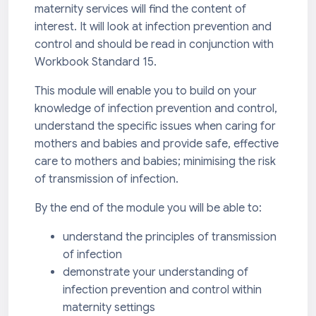
maternity services will find the content of
interest. It will look at infection prevention and
control and should be read in conjunction with
Workbook Standard 15.
This module will enable you to build on your
knowledge of infection prevention and control,
understand the specific issues when caring for
mothers and babies and provide safe, effective
care to mothers and babies; minimising the risk
of transmission of infection.
By the end of the module you will be able to:
understand the principles of transmission
of infection
demonstrate your understanding of
infection prevention and control within
maternity settings