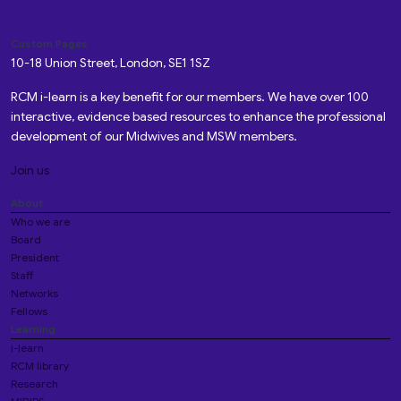
Custom Pages
10-18 Union Street, London, SE1 1SZ
RCM i-learn is a key benefit for our members. We have over 100
interactive, evidence based resources to enhance the professional
development of our Midwives and MSW members.
Join us
About
Who we are
Board
President
Staff
Networks
Fellows
Learning
i-learn
RCM library
Research