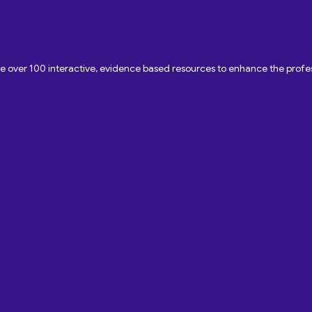
ave over 100 interactive, evidence based resources to enhance the pro