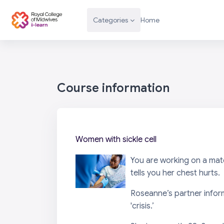
Skip to main content
Categories
Home
Course information
Women with sickle cell
You are working on a mat
tells you her chest hurts.
Roseanne’s partner informs
'crisis.’