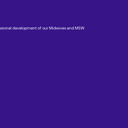
fessional development of our Midwives and MSW