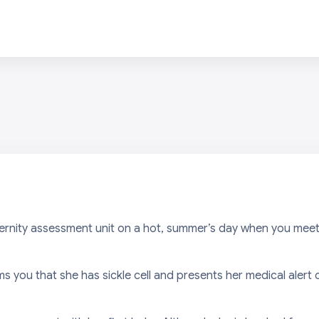
ernity assessment unit on a hot, summer’s day when you meet
 you that she has sickle cell and presents her medical alert c