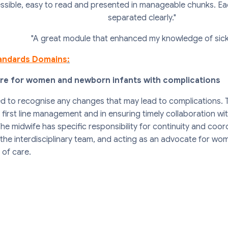
ssible, easy to read and presented in manageable chunks. Ea
separated clearly."
"A great module that enhanced my knowledge of sickle
andards Domains
:
are for women and newborn infants with complications
ed to recognise any changes that may lead to complications. 
rst line management and in ensuring timely collaboration with 
he midwife has specific responsibility for continuity and coor
 the interdisciplinary team, and acting as an advocate for w
 of care.