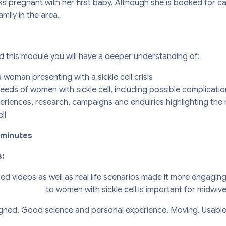
ks pregnant with her first baby. Although she is booked for c
family in the area.
this module you will have a deeper understanding of:
woman presenting with a sickle cell crisis
eeds of women with sickle cell, including possible complicati
eriences, research, campaigns and enquiries highlighting the 
ll
 minutes
s:
ted videos as well as real life scenarios made it more engagi
to women with sickle cell is important for midwive
gned. Good science and personal experience. Moving. Usable,