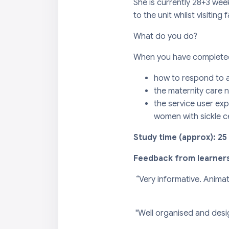
She is currently 28+3 wee
to the unit whilst visiting 
What do you do?
When you have completed 
how to respond to a 
the maternity care n
the service user exp
women with sickle ce
Study time (approx): 25
Feedback from learner
“Very informative. Anima
"Well organised and desi