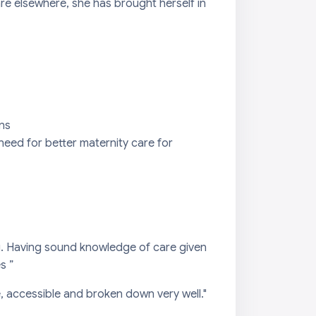
are elsewhere, she has brought herself in
ons
need for better maternity care for
ng. Having sound knowledge of care given
s ”
 accessible and broken down very well."