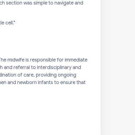
ch section was simple to navigate and
 cell."
The midwife is responsible for immediate
and referral to interdisciplinary and
dination of care, providing ongoing
omen and newborn infants to ensure that