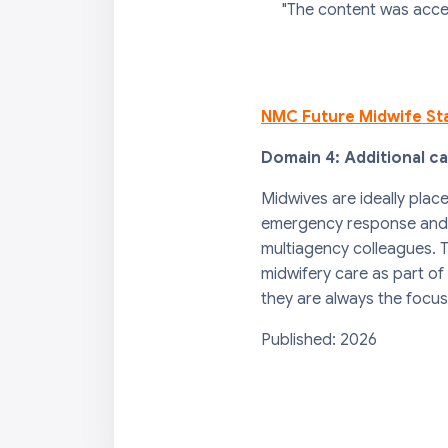
"The content was acce
NMC Future Midwife St
Domain 4: Additional c
Midwives are ideally plac
emergency response and fi
multiagency colleagues. T
midwifery care as part of
they are always the focus
Published: 2026