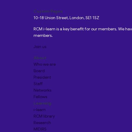
Custom Pages
10-18 Union Street, London, SE1 1SZ
RCM i-learn is a key benefit for our members. We h
members.
Join us
About
Who we are
Board
President
Staff
Networks
Fellows
Learning
i-learn
RCM library
Research
MIDIRS