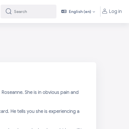
Log in
English ‎(en)‎
Search
Search
 Roseanne. She is in obvious pain and
ard. He tells you she is experiencing a