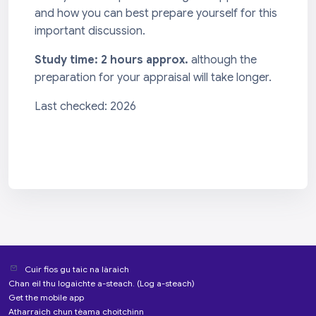
and how you can best prepare yourself for this
important discussion.
Study time: 2 hours approx.
although the
preparation for your appraisal will take longer.
Last checked: 2026
Cuir fios gu taic na làraich
Chan eil thu logaichte a-steach. (
Log a-steach
)
Get the mobile app
Atharraich chun tèama choitchinn