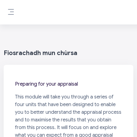
Leum air adhart chun phrìomh shusbaint
Pannal taoibh
Fiosrachadh mun chùrsa
Preparing for your appraisal
This module will take you through a series of
four units that have been designed to enable
you to better understand the appraisal process
and to maximise the results that you obtain
from this process. It will focus on and explore
what you can expect from a good appraisal