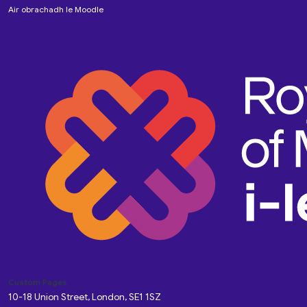
Air obrachadh le
Moodle
Custom Pages
10-18 Union Street, London, SE1 1SZ