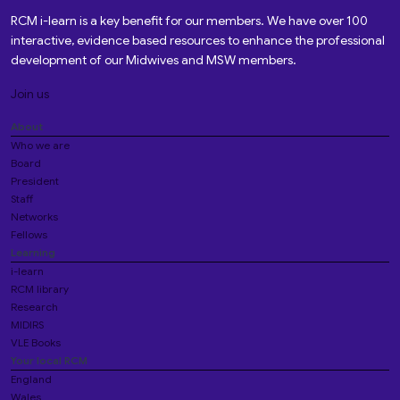
RCM i-learn is a key benefit for our members. We have over 100
interactive, evidence based resources to enhance the professional
development of our Midwives and MSW members.
Join us
About
Who we are
Board
President
Staff
Networks
Fellows
Learning
i-learn
RCM library
Research
MIDIRS
VLE Books
Your local RCM
England
Wales