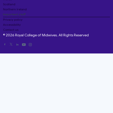
Scotland
Northern Ireland
Important stuff
Privacy policy
Accessibility
Contact us
© 2026 Royal College of Midwives. All Rights Reserved