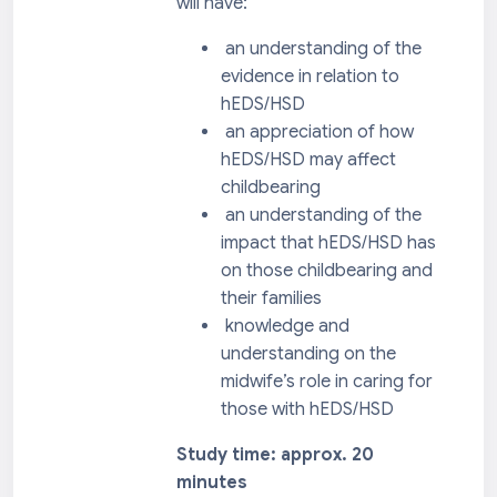
will have:
an understanding of the
evidence in relation to
hEDS/HSD
an appreciation of how
hEDS/HSD may affect
childbearing
an understanding of the
impact that hEDS/HSD has
on those childbearing and
their families
knowledge and
understanding on the
midwife’s role in caring for
those with hEDS/HSD
Study time: approx. 20
minutes