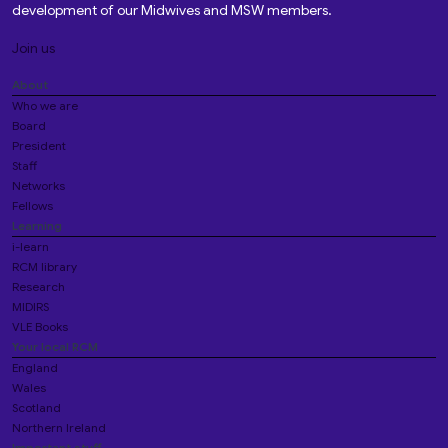
development of our Midwives and MSW members.
Join us
About
Who we are
Board
President
Staff
Networks
Fellows
Learning
i-learn
RCM library
Research
MIDIRS
VLE Books
Your local RCM
England
Wales
Scotland
Northern Ireland
Important stuff