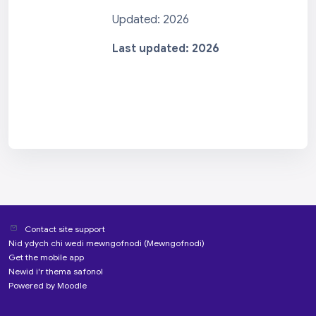
Updated: 2026
Last updated: 2026
Contact site support
Nid ydych chi wedi mewngofnodi (
Mewngofnodi
)
Get the mobile app
Newid i'r thema safonol
Powered by
Moodle