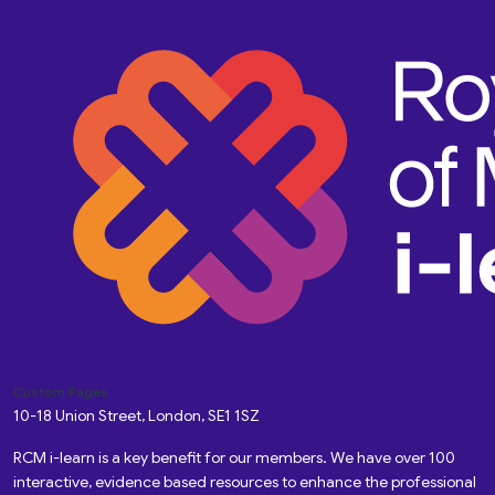
Custom Pages
10-18 Union Street, London, SE1 1SZ
RCM i-learn is a key benefit for our members. We have over 100
interactive, evidence based resources to enhance the professional