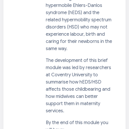
hypermobile Ehlers-Danlos
syndrome (hEDS) and the
related hypermobility spectrum
disorders (HSD) who may not
experience labour, birth and
caring for their newborns in the
same way.
The development of this brief
module was led by researchers
at Coventry University to
summarise how hEDS/HSD
affects those childbearing and
how midwives can better
support them in maternity
services.
By the end of this module you