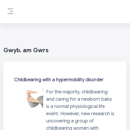
Mynd i'r prif gynnwys
Side panel
Gwyb. am Gwrs
Childbearing with a hypermobility disorder
For the majority, childbearing
and caring for a newborn baby
is a normal physiological life
event. However, new research is
uncovering a group of
childbearing women with