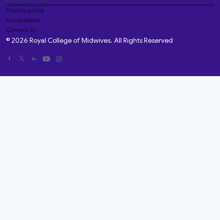
Privacy policy
Accessibility
Contact us
© 2026 Royal College of Midwives. All Rights Reserved