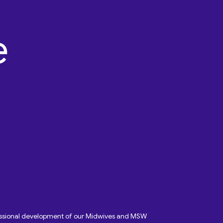
fessional development of our Midwives and MSW