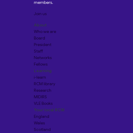
members.
Join us
About
Who we are
Board
President
Staff
Networks
Fellows
Learning
i-learn
RCM library
Research
MIDIRS
VLE Books
Your local RCM
England
Wales
Scotland