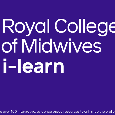
ave over 100 interactive, evidence based resources to enhance the pro