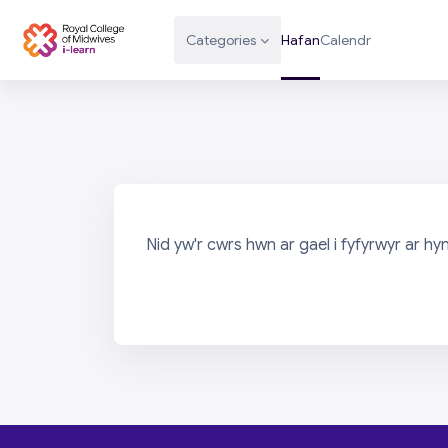
Mynd i'r prif gynnwys
Categories
Hafan
Calendr
Nid yw'r cwrs hwn ar gael i fyfyrwyr ar hy