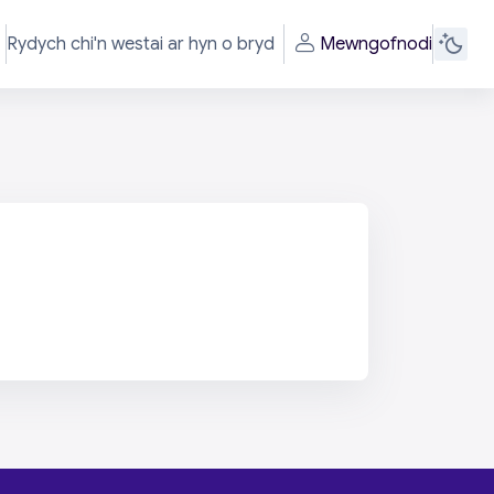
Rydych chi'n westai ar hyn o bryd
Mewngofnodi