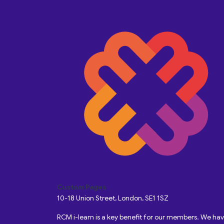
Custom Pages
10-18 Union Street, London, SE1 1SZ
RCM i-learn is a key benefit for our members. We h