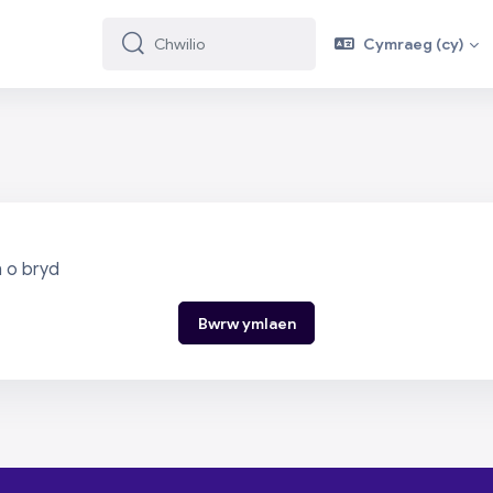
Cymraeg ‎(cy)‎
Chwilio
Chwilio
n o bryd
Bwrw ymlaen