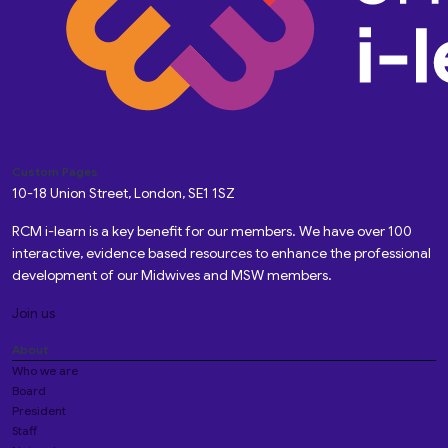
Custom Pages
10-18 Union Street, London, SE1 1SZ
RCM i-learn is a key benefit for our members. We have over 100
interactive, evidence based resources to enhance the professional
development of our Midwives and MSW members.
Join us
About
Who we are
Board
President
Staff