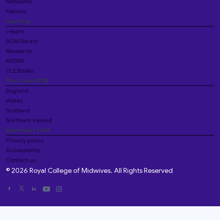
Networks
Fellows
Learning
i-learn
RCM library
Research
MIDIRS
VLE Books
Your local RCM
England
Wales
Scotland
Northern Ireland
Important stuff
Privacy policy
Accessibility
Contact us
© 2026 Royal College of Midwives. All Rights Reserved