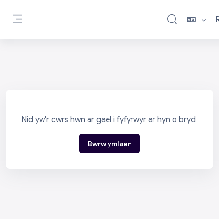
Mynd i'r prif gynnwys
R
Toggle search i
Side panel
Nid yw'r cwrs hwn ar gael i fyfyrwyr ar hyn o bryd
Bwrw ymlaen