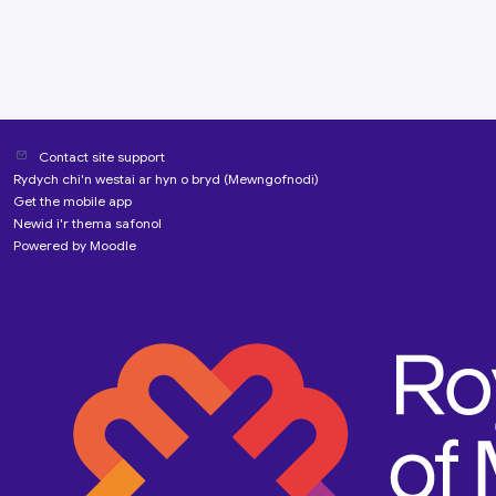
Contact site support
Rydych chi'n westai ar hyn o bryd (
Mewngofnodi
)
Get the mobile app
Newid i'r thema safonol
Powered by
Moodle