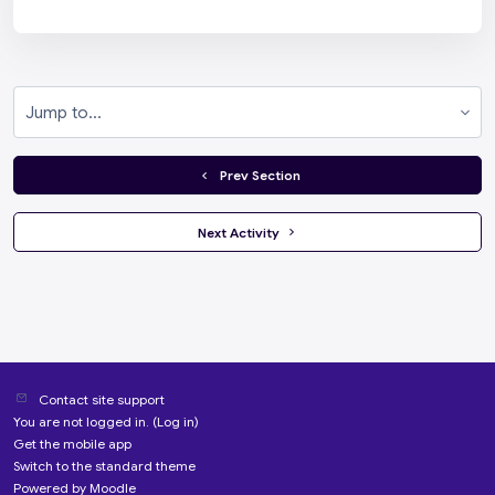
Jump to...
  Prev Section
 Next Activity 
Contact site support
You are not logged in. (
Log in
)
Get the mobile app
Switch to the standard theme
Powered by
Moodle