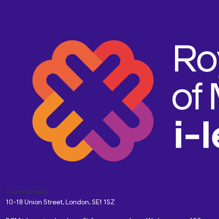
Custom Pages
10-18 Union Street, London, SE1 1SZ