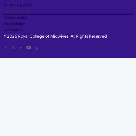
Northern Ireland
Important stuff
Privacy policy
Accessibility
Contact us
© 2026 Royal College of Midwives. All Rights Reserved