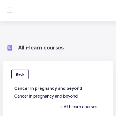
Skip to main content
Side panel
All i-learn courses
Back
Cancer in pregnancy and beyond
Cancer in pregnancy and beyond
»
All i-learn courses