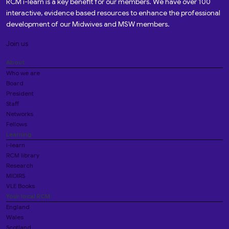
RCM i-learn is a key benefit for our members. We have over 100
interactive, evidence based resources to enhance the professional
development of our Midwives and MSW members.
Join us
About
Who we are
Board
President
Staff
Networks
Fellows
Learning
i-learn
RCM library
Research
MIDIRS
VLE Books
Your local RCM
England
Wales
Scotland