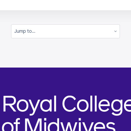
Jump to...