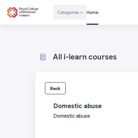
Skip to main content
Categories
Home
All i-learn courses
Back
Domestic abuse
Domestic abuse