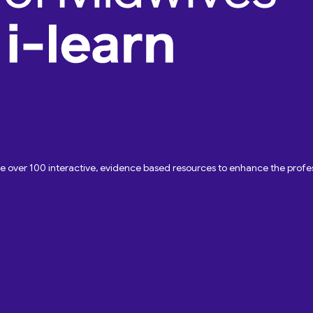
ave over 100 interactive, evidence based resources to enhance the pro