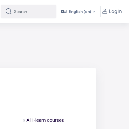
Log in
English ‎(en)‎
Search
Search
»
All i-learn courses