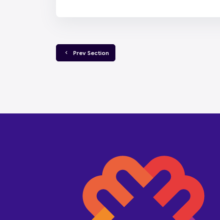
  Prev Section