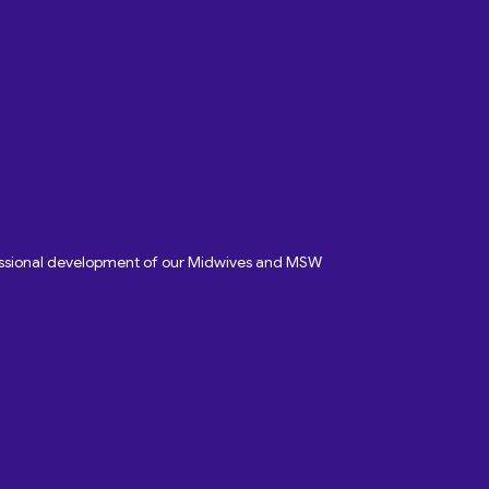
fessional development of our Midwives and MSW