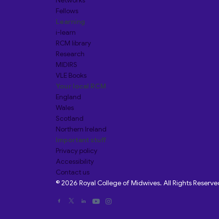
Networks
Fellows
Learning
i-learn
RCM library
Research
MIDIRS
VLE Books
Your local RCM
England
Wales
Scotland
Northern Ireland
Important stuff
Privacy policy
Accessibility
Contact us
© 2026 Royal College of Midwives. All Rights Reserve