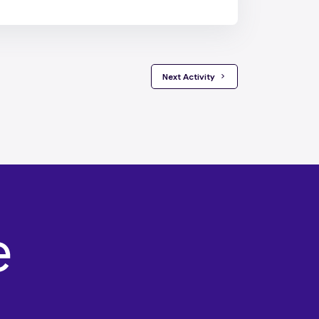
 Next Activity 