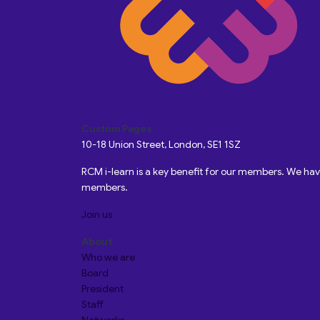
Custom Pages
10-18 Union Street, London, SE1 1SZ
RCM i-learn is a key benefit for our members. We h
members.
Join us
About
Who we are
Board
President
Staff