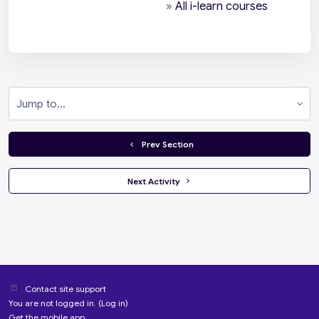
»
All i-learn courses
Jump to...
  Prev Section
 Next Activity 
Contact site support
You are not logged in. (
Log in
)
Get the mobile app