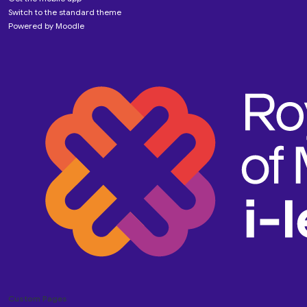
Switch to the standard theme
Powered by
Moodle
Custom Pages