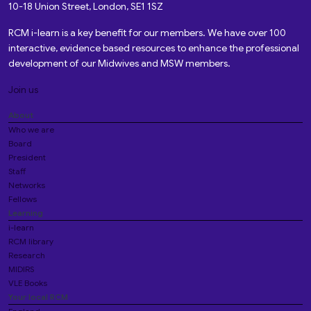
10-18 Union Street, London, SE1 1SZ
RCM i-learn is a key benefit for our members. We have over 100
interactive, evidence based resources to enhance the professional
development of our Midwives and MSW members.
Join us
About
Who we are
Board
President
Staff
Networks
Fellows
Learning
i-learn
RCM library
Research
MIDIRS
VLE Books
Your local RCM