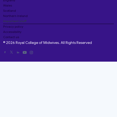
England
Wales
Scotland
Northern Ireland
Important stuff
Privacy policy
Accessibility
Contact us
© 2026 Royal College of Midwives. All Rights Reserved