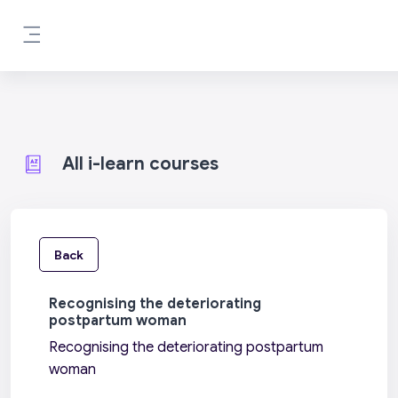
Skip to main content
Side panel
All i-learn courses
Back
Recognising the deteriorating
postpartum woman
Recognising the deteriorating postpartum
woman