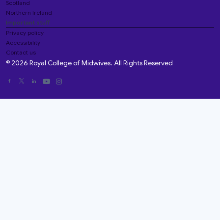
Scotland
Northern Ireland
Important stuff
Privacy policy
Accessibility
Contact us
© 2026 Royal College of Midwives. All Rights Reserved