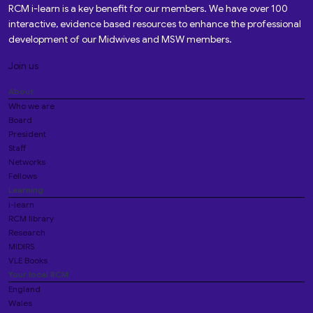
RCM i-learn is a key benefit for our members. We have over 100
interactive, evidence based resources to enhance the professional
development of our Midwives and MSW members.
Join us
About
Who we are
Board
President
Staff
Networks
Fellows
Learning
i-learn
RCM library
Research
MIDIRS
VLE Books
Your local RCM
England
Wales