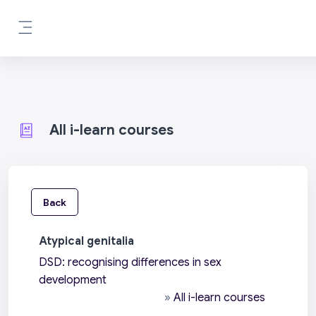
Skip to main content
Side panel
All i-learn courses
Back
Atypical genitalia
DSD: recognising differences in sex
development
»
All i-learn courses