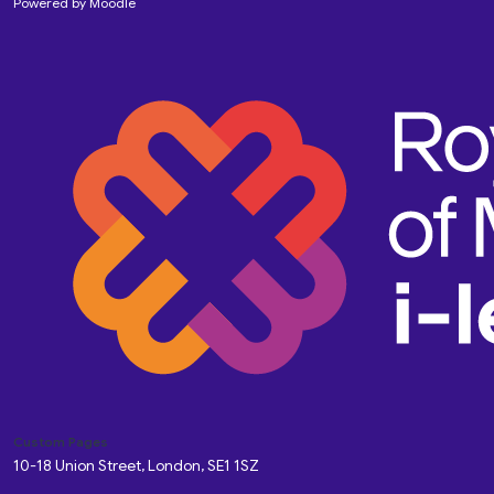
Powered by
Moodle
Custom Pages
10-18 Union Street, London, SE1 1SZ