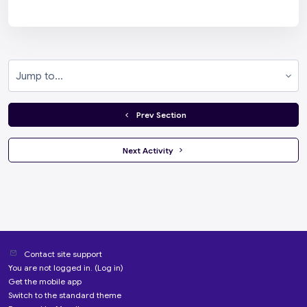
Jump to...
  Prev Section
 Next Activity 
Contact site support
You are not logged in. (
Log in
)
Get the mobile app
Switch to the standard theme