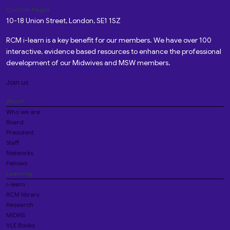
Custom Pages
10-18 Union Street, London, SE1 1SZ
RCM i-learn is a key benefit for our members. We have over 100
interactive, evidence based resources to enhance the professional
development of our Midwives and MSW members.
Join us
About
Who we are
Board
President
Staff
Networks
Fellows
Learning
i-learn
RCM library
Research
MIDIRS
VLE Books