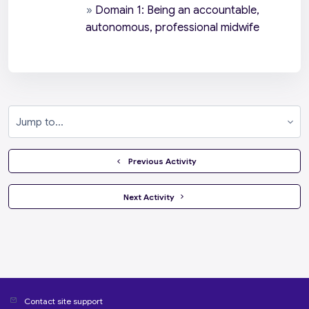
»
Domain 1: Being an accountable,
autonomous, professional midwife
Jump to...
  Previous Activity
 Next Activity 
Contact site support