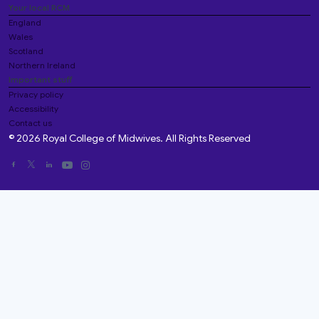
Your local RCM
England
Wales
Scotland
Northern Ireland
Important stuff
Privacy policy
Accessibility
Contact us
© 2026 Royal College of Midwives. All Rights Reserved