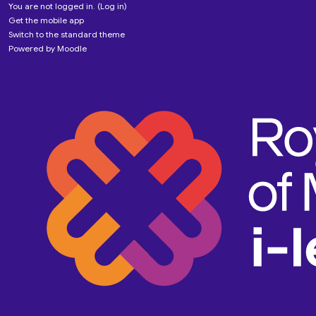
You are not logged in. (
Log in
)
Get the mobile app
Switch to the standard theme
Powered by
Moodle