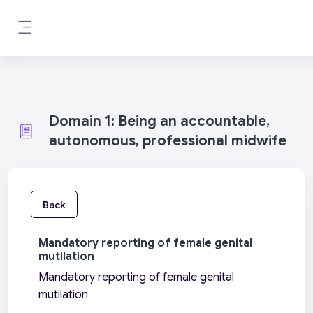
Skip to main content
Side panel
Domain 1: Being an accountable,
autonomous, professional midwife
Back
Mandatory reporting of female genital
mutilation
Mandatory reporting of female genital
mutilation