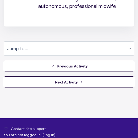
autonomous, professional midwife
Jump to...
  Previous Activity
 Next Activity 
Contact site support
You are not logged in. (
Log in
)