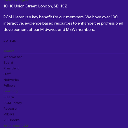
10-18 Union Street, London, SE1 1SZ
RCM i-learn is a key benefit for our members. We have over 100
interactive, evidence based resources to enhance the professional
development of our Midwives and MSW members.
Join us
About
Who we are
Board
President
Staff
Networks
Fellows
Learning
i-learn
RCM library
Research
MIDIRS
VLE Books
Your local RCM