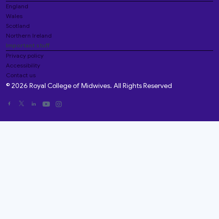
England
Wales
Scotland
Northern Ireland
Important stuff
Privacy policy
Accessibility
Contact us
© 2026 Royal College of Midwives. All Rights Reserved