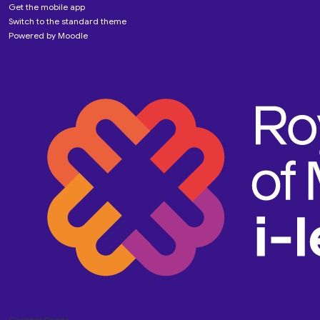
Get the mobile app
Switch to the standard theme
Powered by
Moodle
Custom Pages