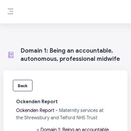
Skip to main content
Side panel
Domain 1: Being an accountable,
autonomous, professional midwife
Back
Ockenden Report
Ockenden Report -
Maternity services at
the Shrewsbury and Telford NHS Trust
»
Domain 1: Being an accountable,