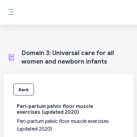
Skip to main content
Side panel
Domain 3: Universal care for all
women and newborn infants
Back
Peri-partum pelvic floor muscle
exercises (updated 2020)
Peri-partum pelvic floor muscle exercises
(updated 2020)