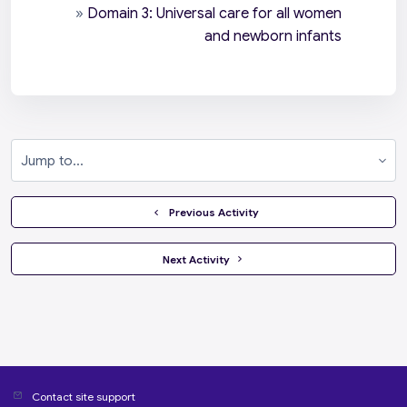
»
Domain 3: Universal care for all women
and newborn infants
Jump to...
  Previous Activity
 Next Activity 
Contact site support