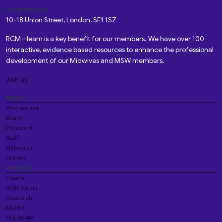
Custom Pages
10-18 Union Street, London, SE1 1SZ
RCM i-learn is a key benefit for our members. We have over 100
interactive, evidence based resources to enhance the professional
development of our Midwives and MSW members.
Join us
About
Who we are
Board
President
Staff
Networks
Fellows
Learning
i-learn
RCM library
Research
MIDIRS
VLE Books