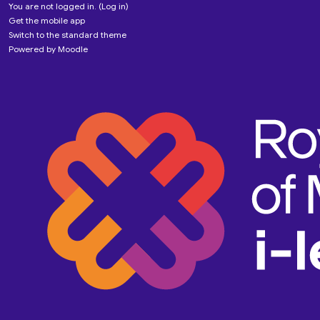
You are not logged in. (
Log in
)
Get the mobile app
Switch to the standard theme
Powered by
Moodle