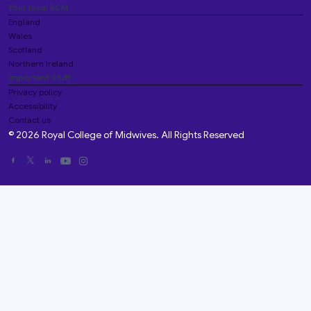
Your local RCM
England
Wales
Scotland
Northern Ireland
Important stuff
Privacy policy
Accessibility
Contact us
© 2026 Royal College of Midwives. All Rights Reserved