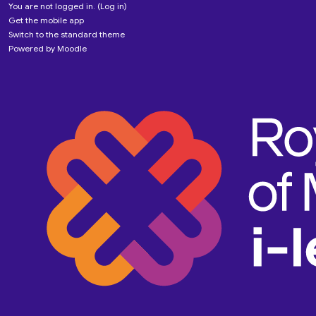
You are not logged in. (
Log in
)
Get the mobile app
Switch to the standard theme
Powered by
Moodle