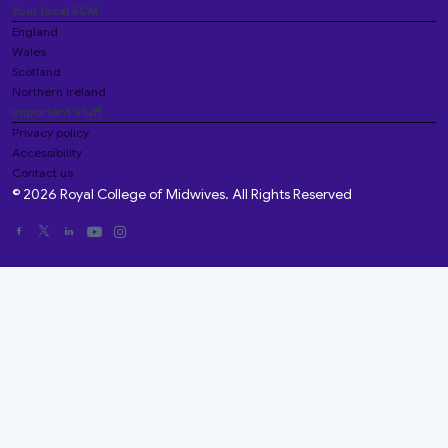
Your local RCM
England
Wales
Scotland
Northern Ireland
Important stuff
Privacy policy
Accessibility
Contact us
© 2026 Royal College of Midwives. All Rights Reserved