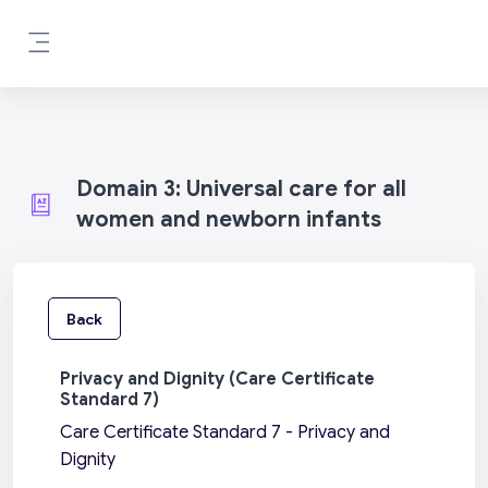
Skip to main content
Side panel
Domain 3: Universal care for all
women and newborn infants
Back
Privacy and Dignity (Care Certificate
Standard 7)
Care Certificate Standard 7 - Privacy and
Dignity