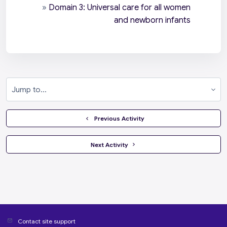
»
Domain 3: Universal care for all women
and newborn infants
Jump to...
  Previous Activity
 Next Activity 
Contact site support