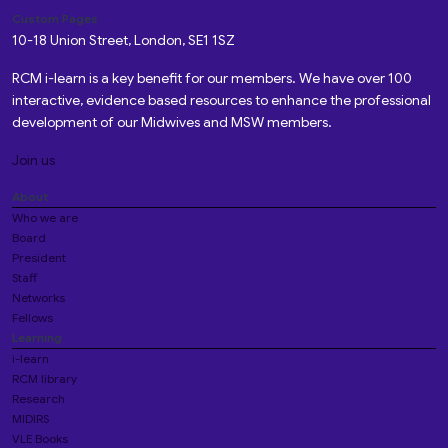
Custom Pages
10-18 Union Street, London, SE1 1SZ
RCM i-learn is a key benefit for our members. We have over 100
interactive, evidence based resources to enhance the professional
development of our Midwives and MSW members.
Join us
About
Who we are
Board
President
Staff
Networks
Fellows
Learning
i-learn
RCM library
Research
MIDIRS
VLE Books