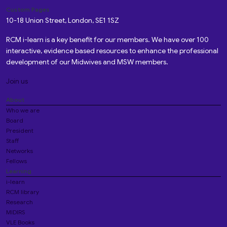
Custom Pages
10-18 Union Street, London, SE1 1SZ
RCM i-learn is a key benefit for our members. We have over 100
interactive, evidence based resources to enhance the professional
development of our Midwives and MSW members.
Join us
About
Who we are
Board
President
Staff
Networks
Fellows
Learning
i-learn
RCM library
Research
MIDIRS
VLE Books