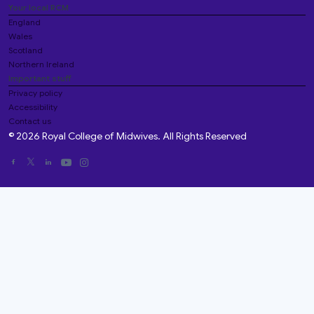
Your local RCM
England
Wales
Scotland
Northern Ireland
Important stuff
Privacy policy
Accessibility
Contact us
© 2026 Royal College of Midwives. All Rights Reserved