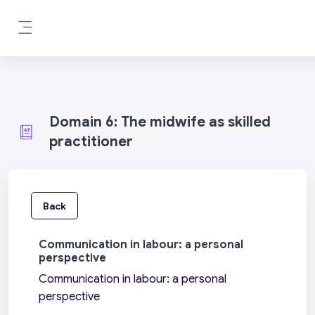
Skip to main content
Side panel
Domain 6: The midwife as skilled
practitioner
Back
Communication in labour: a personal
perspective
Communication in labour: a personal
perspective