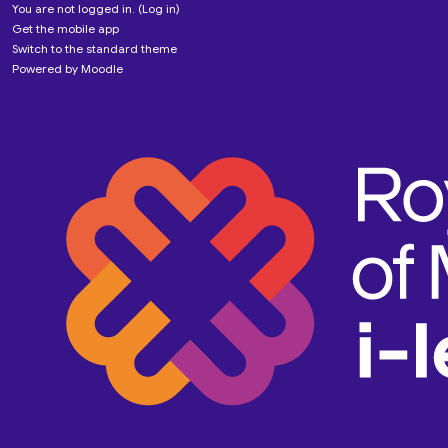
You are not logged in. (
Log in
)
Get the mobile app
Switch to the standard theme
Powered by
Moodle