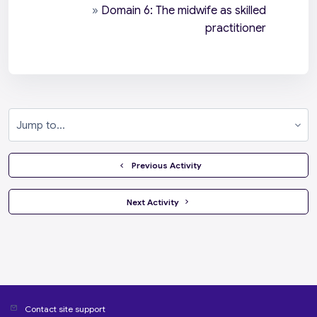
»
Domain 6: The midwife as skilled
practitioner
Jump to...
  Previous Activity
 Next Activity 
Contact site support