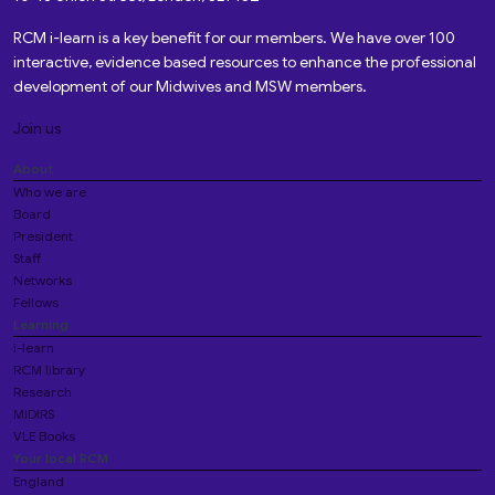
RCM i-learn is a key benefit for our members. We have over 100
interactive, evidence based resources to enhance the professional
development of our Midwives and MSW members.
Join us
About
Who we are
Board
President
Staff
Networks
Fellows
Learning
i-learn
RCM library
Research
MIDIRS
VLE Books
Your local RCM
England