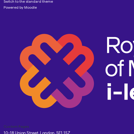
Switch to the standard theme
Powered by
Moodle
Custom Pages
10-18 Union Street, London, SE1 1SZ