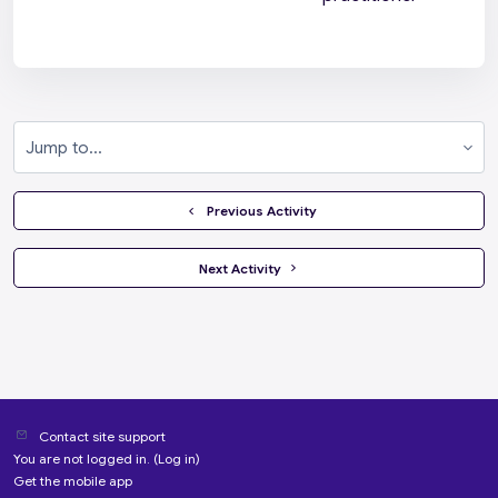
Jump to...
  Previous Activity
 Next Activity 
Contact site support
You are not logged in. (
Log in
)
Get the mobile app