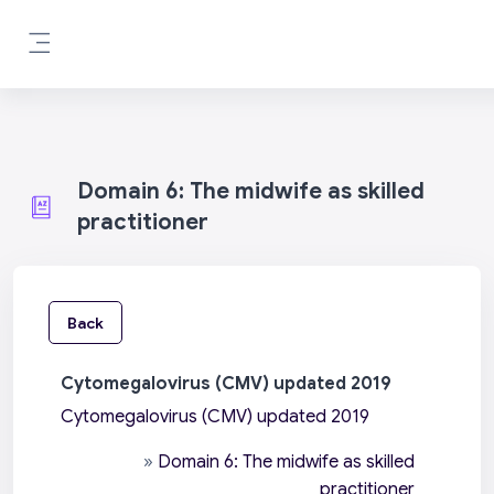
Skip to main content
Side panel
Domain 6: The midwife as skilled
practitioner
Back
Cytomegalovirus (CMV) updated 2019
Cytomegalovirus (CMV) updated 2019
»
Domain 6: The midwife as skilled
practitioner