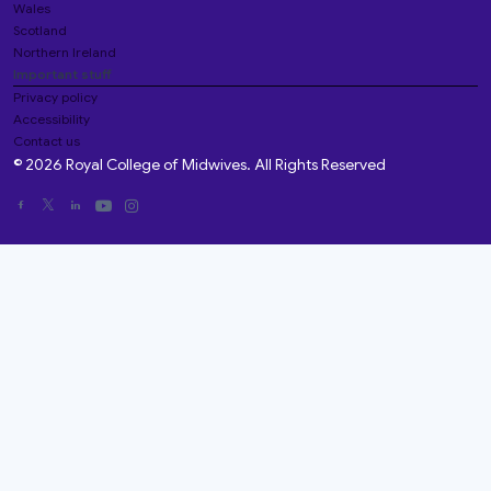
Wales
Scotland
Northern Ireland
Important stuff
Privacy policy
Accessibility
Contact us
© 2026 Royal College of Midwives. All Rights Reserved