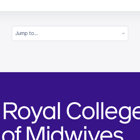
Jump to...