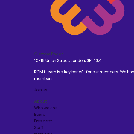
Custom Pages
10-18 Union Street, London, SE1 1SZ
RCM i-learn is a key benefit for our members. We h
members.
Join us
About
Who we are
Board
President
Staff