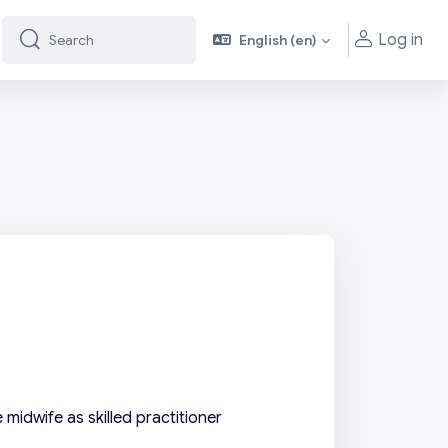
Log in
English ‎(en)‎
Search
Search
midwife as skilled practitioner