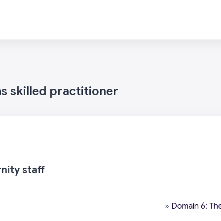
 skilled practitioner
nity staff
»
Domain 6: The 