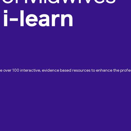
ave over 100 interactive, evidence based resources to enhance the pro