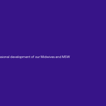
fessional development of our Midwives and MSW