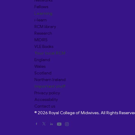
Networks
Fellows
Learning
i-learn
RCM library
Research
MIDIRS
VLE Books
Your local RCM
England
Wales
Scotland
Northern Ireland
Important stuff
Privacy policy
Accessibility
Contact us
© 2026 Royal College of Midwives. All Rights Reserve