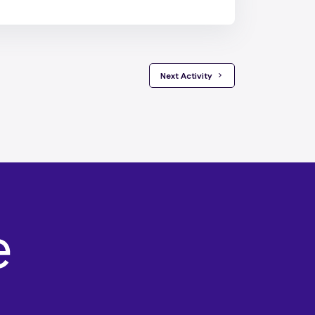
 Next Activity 