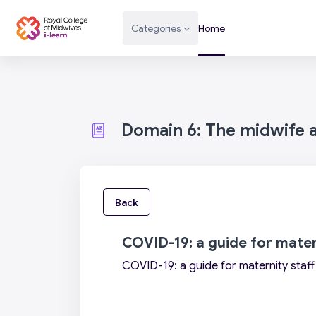
Skip to main content
Categories
Home
Domain 6: The midwife as
Back
COVID-19: a guide for mater
COVID-19: a guide for maternity staff