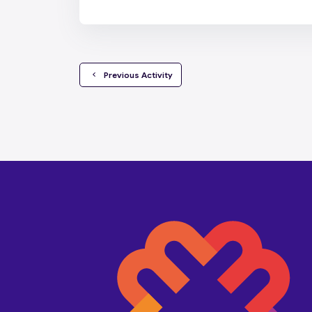
  Previous Activity