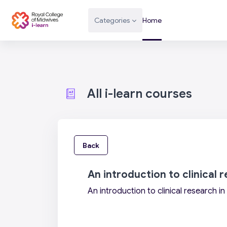
Skip to main content
Categories
Home
All i-learn courses
Back
An introduction to clinical 
An introduction to clinical research i