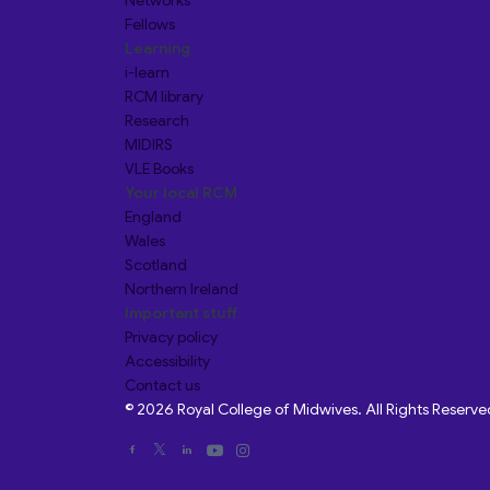
Networks
Fellows
Learning
i-learn
RCM library
Research
MIDIRS
VLE Books
Your local RCM
England
Wales
Scotland
Northern Ireland
Important stuff
Privacy policy
Accessibility
Contact us
© 2026 Royal College of Midwives. All Rights Reserve