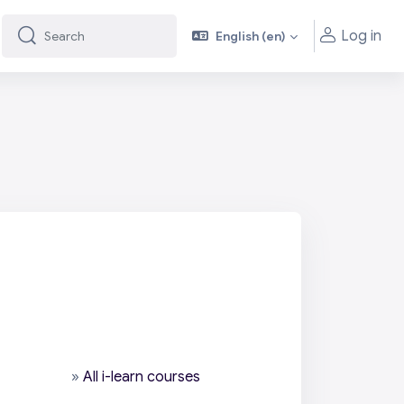
Log in
English ‎(en)‎
Search
Search
»
All i-learn courses