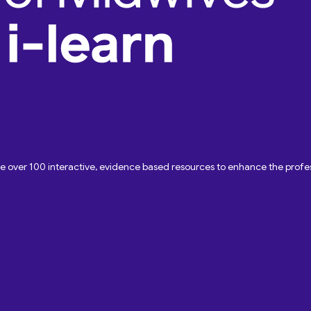
ave over 100 interactive, evidence based resources to enhance the pro