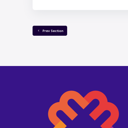
  Prev Section