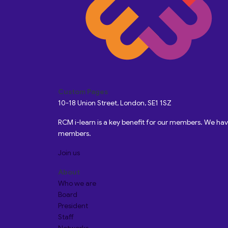
Custom Pages
10-18 Union Street, London, SE1 1SZ
RCM i-learn is a key benefit for our members. We h
members.
Join us
About
Who we are
Board
President
Staff