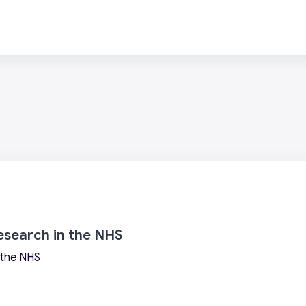
research in the NHS
n the NHS