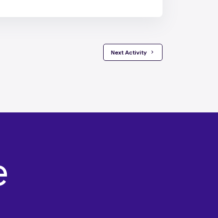
 Next Activity 