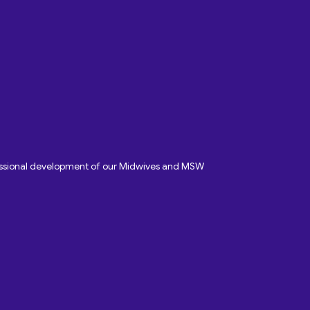
fessional development of our Midwives and MSW