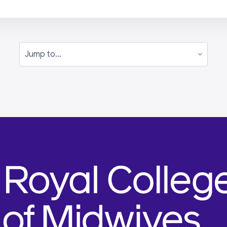
Jump to...