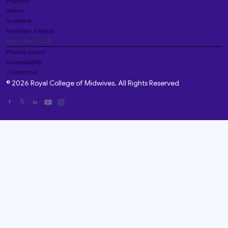
England
Wales
Scotland
Northern Ireland
Important stuff
Privacy policy
Accessibility
Contact us
© 2026 Royal College of Midwives. All Rights Reserved