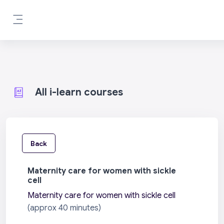
Skip to main content
Side panel
All i-learn courses
Back
Maternity care for women with sickle
cell
Maternity care for women with sickle cell
(approx 40 minutes)