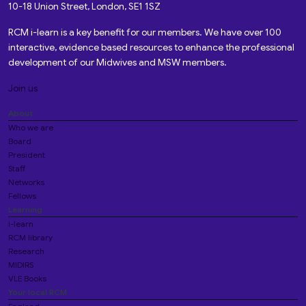
10-18 Union Street, London, SE1 1SZ
RCM i-learn is a key benefit for our members. We have over 100
interactive, evidence based resources to enhance the professional
development of our Midwives and MSW members.
Join us
About
Who we are
Board
President
Staff
Networks
Fellows
Learning
i-learn
RCM library
Research
MIDIRS
VLE Books
Your local RCM