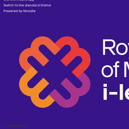
Switch to the standard theme
Powered by
Moodle
Custom Pages