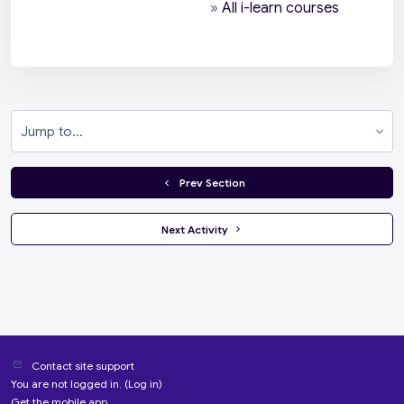
»
All i-learn courses
Jump to...
  Prev Section
 Next Activity 
Contact site support
You are not logged in. (
Log in
)
Get the mobile app