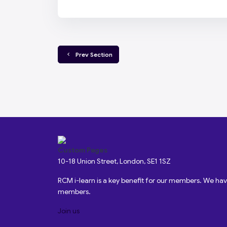
  Prev Section
Custom Pages
10-18 Union Street, London, SE1 1SZ
RCM i-learn is a key benefit for our members. We h
members.
Join us