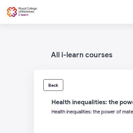
Skip to main content
Categories
Home
All i-learn courses
Back
Health inequalities: the po
Health inequalities: the power of mate