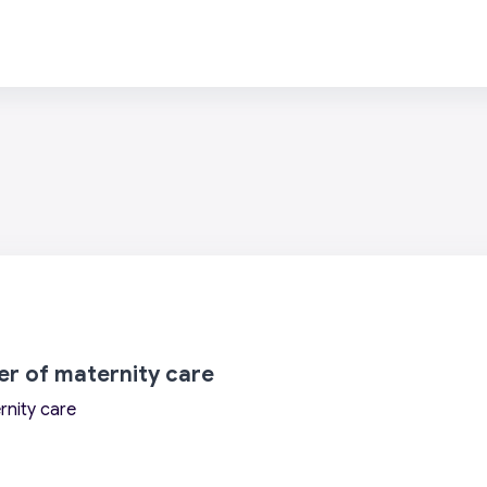
wer of maternity care
rnity care