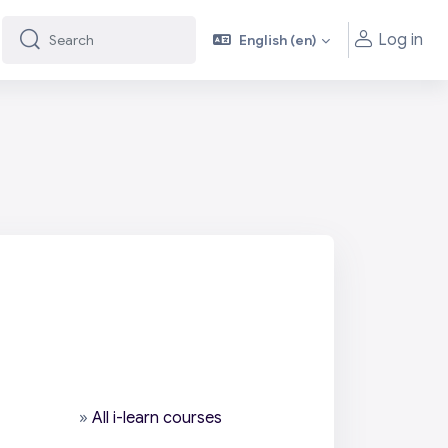
Log in
English ‎(en)‎
Search
Search
»
All i-learn courses