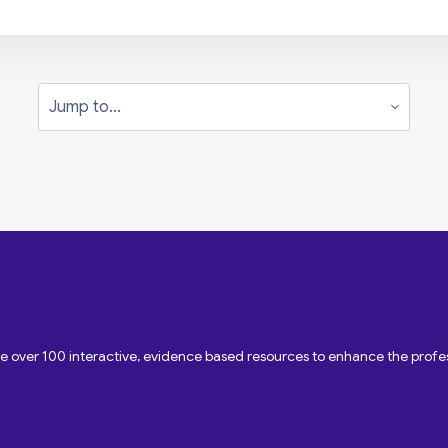
Jump to...
ave over 100 interactive, evidence based resources to enhance the pro