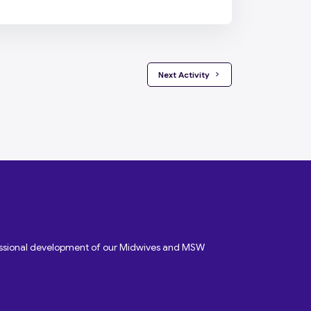
 Next Activity 
fessional development of our Midwives and MSW