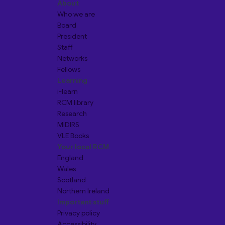
About
Who we are
Board
President
Staff
Networks
Fellows
Learning
i-learn
RCM library
Research
MIDIRS
VLE Books
Your local RCM
England
Wales
Scotland
Northern Ireland
Important stuff
Privacy policy
Accessibility