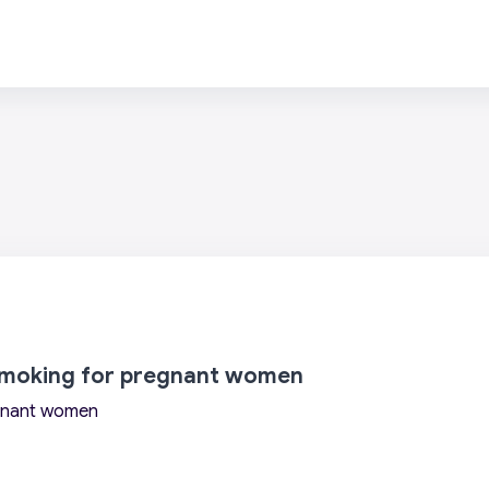
 smoking for pregnant women
egnant women