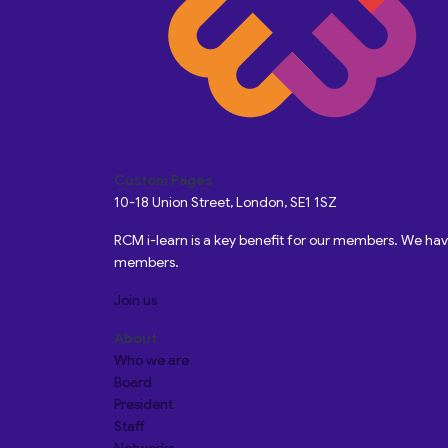
Custom Pages
10-18 Union Street, London, SE1 1SZ
RCM i-learn is a key benefit for our members. We h
members.
Join us
About
Who we are
Board
President
Staff