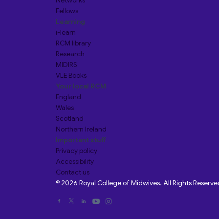
Networks
Fellows
Learning
i-learn
RCM library
Research
MIDIRS
VLE Books
Your local RCM
England
Wales
Scotland
Northern Ireland
Important stuff
Privacy policy
Accessibility
Contact us
© 2026 Royal College of Midwives. All Rights Reserve