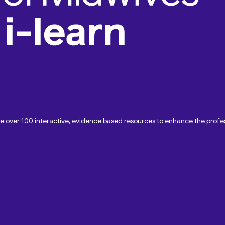
ave over 100 interactive, evidence based resources to enhance the pro