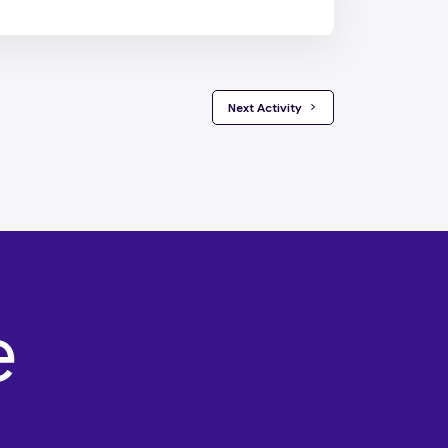
 Next Activity 