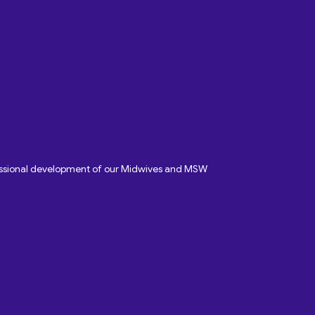
fessional development of our Midwives and MSW