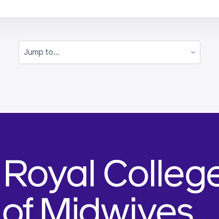
Jump to...