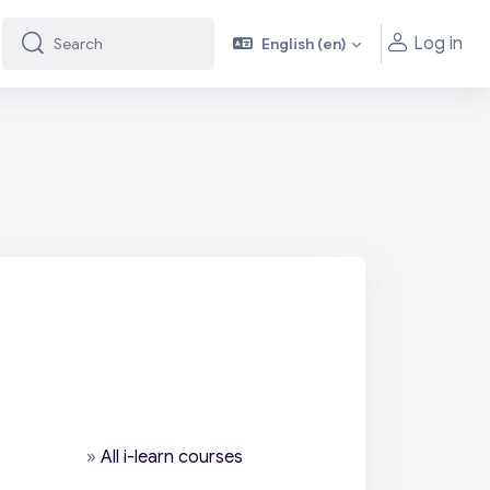
Log in
English ‎(en)‎
Search
Search
»
All i-learn courses