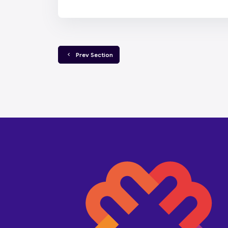
  Prev Section