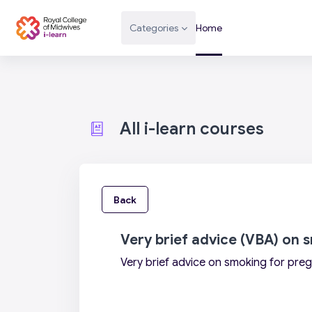
Skip to main content
Categories
Home
All i-learn courses
Back
Very brief advice (VBA) on
Very brief advice on smoking for pr