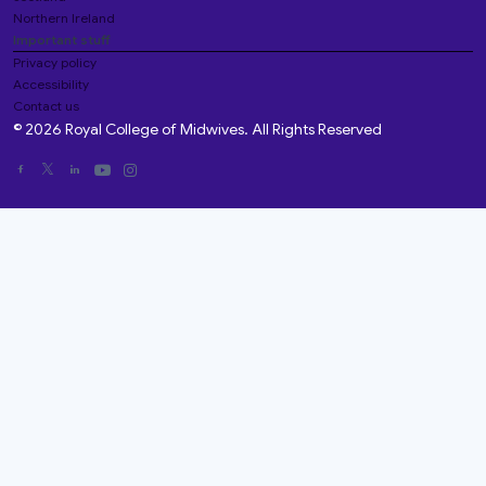
Northern Ireland
Important stuff
Privacy policy
Accessibility
Contact us
© 2026 Royal College of Midwives. All Rights Reserved