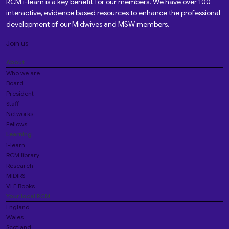
RCM i-learn is a key benefit for our members. We have over 100
interactive, evidence based resources to enhance the professional
development of our Midwives and MSW members.
Join us
About
Who we are
Board
President
Staff
Networks
Fellows
Learning
i-learn
RCM library
Research
MIDIRS
VLE Books
Your local RCM
England
Wales
Scotland