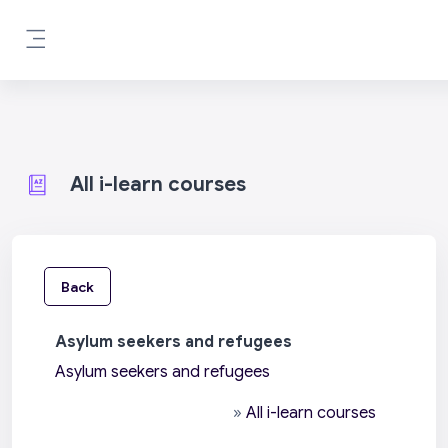
Skip to main content
Side panel
All i-learn courses
Back
Asylum seekers and refugees
Asylum seekers and refugees
»
All i-learn courses