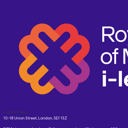
Custom Pages
10-18 Union Street, London, SE1 1SZ