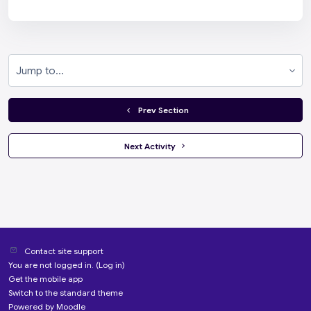
Jump to...
  Prev Section
 Next Activity 
Contact site support
You are not logged in. (
Log in
)
Get the mobile app
Switch to the standard theme
Powered by
Moodle