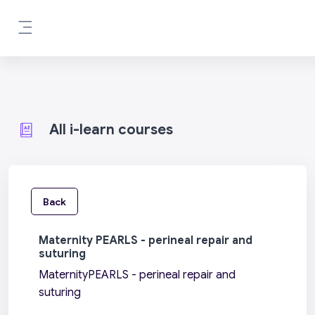
Skip to main content
Side panel
All i-learn courses
Back
Maternity PEARLS - perineal repair and
suturing
MaternityPEARLS - perineal repair and
suturing