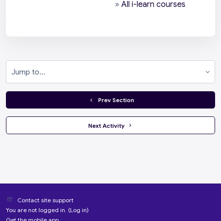
»
All i-learn courses
Jump to...
  Prev Section
 Next Activity 
Contact site support
You are not logged in. (
Log in
)
Get the mobile app