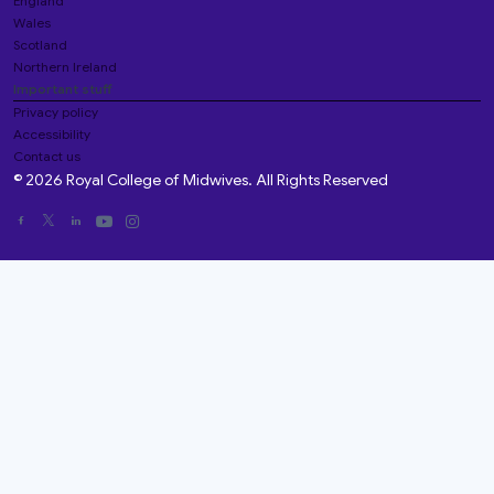
England
Wales
Scotland
Northern Ireland
Important stuff
Privacy policy
Accessibility
Contact us
© 2026 Royal College of Midwives. All Rights Reserved