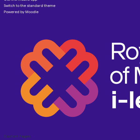
Switch to the standard theme
Powered by
Moodle
Custom Pages