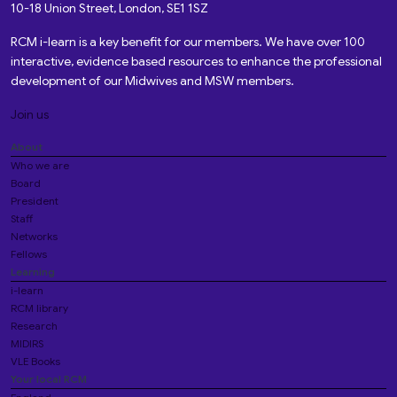
10-18 Union Street, London, SE1 1SZ
RCM i-learn is a key benefit for our members. We have over 100
interactive, evidence based resources to enhance the professional
development of our Midwives and MSW members.
Join us
About
Who we are
Board
President
Staff
Networks
Fellows
Learning
i-learn
RCM library
Research
MIDIRS
VLE Books
Your local RCM