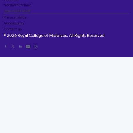
Northern Ireland
Important stuff
Privacy policy
Accessibility
Contact us
© 2026 Royal College of Midwives. All Rights Reserved