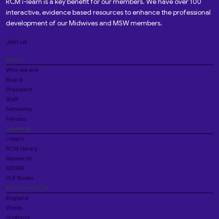
RCM i-learn is a key benefit for our members. We have over 100
interactive, evidence based resources to enhance the professional
development of our Midwives and MSW members.
Join us
About
Who we are
Board
President
Staff
Networks
Fellows
Learning
i-learn
RCM library
Research
MIDIRS
VLE Books
Your local RCM
England
Wales
Scotland