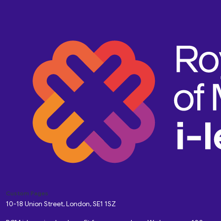
Custom Pages
10-18 Union Street, London, SE1 1SZ