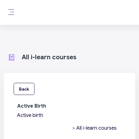
Skip to main content
Side panel
All i-learn courses
Back
Active Birth
Active birth
»
All i-learn courses