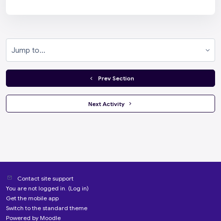
Jump to...
  Prev Section
 Next Activity 
Contact site support
You are not logged in. (
Log in
)
Get the mobile app
Switch to the standard theme
Powered by
Moodle