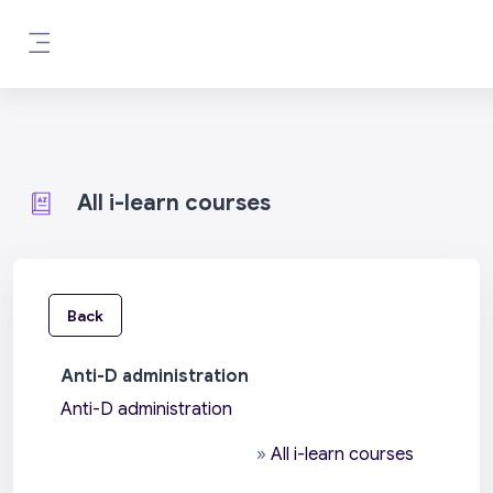
Skip to main content
Side panel
All i-learn courses
Back
Anti-D administration
Anti-D administration
»
All i-learn courses