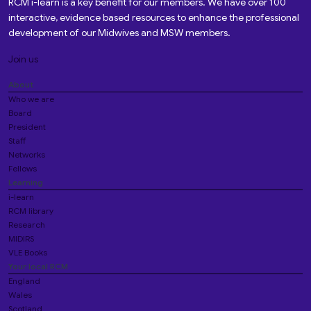
RCM i-learn is a key benefit for our members. We have over 100
interactive, evidence based resources to enhance the professional
development of our Midwives and MSW members.
Join us
About
Who we are
Board
President
Staff
Networks
Fellows
Learning
i-learn
RCM library
Research
MIDIRS
VLE Books
Your local RCM
England
Wales
Scotland