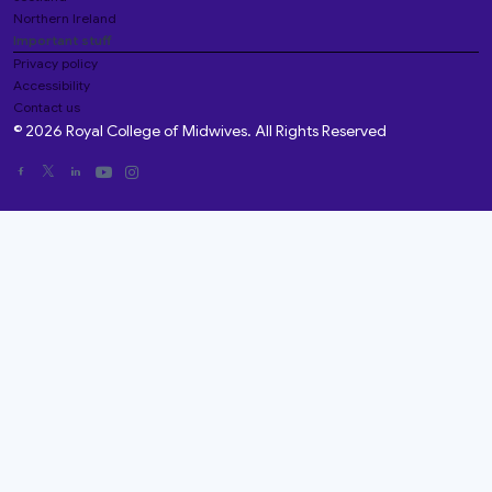
Northern Ireland
Important stuff
Privacy policy
Accessibility
Contact us
© 2026 Royal College of Midwives. All Rights Reserved