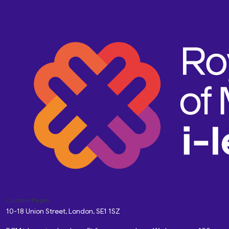
Custom Pages
10-18 Union Street, London, SE1 1SZ