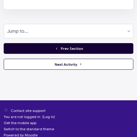
Jump to...
  Prev Section
 Next Activity 
Contact site support
You are not logged in. (
Log in
)
Get the mobile app
Switch to the standard theme
Powered by
Moodle