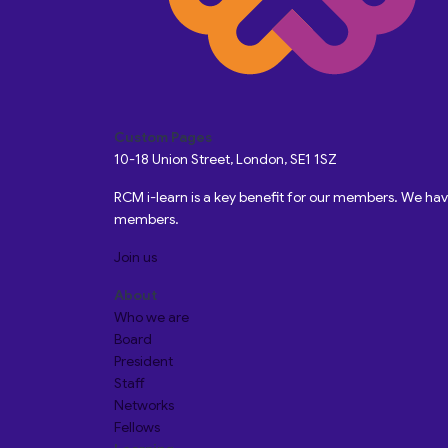
Custom Pages
10-18 Union Street, London, SE1 1SZ
RCM i-learn is a key benefit for our members. We h
members.
Join us
About
Who we are
Board
President
Staff
Networks
Fellows