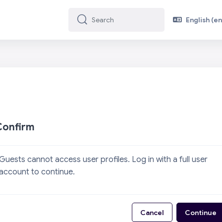
English ‎(en)
Search
Search
Confirm
Guests cannot access user profiles. Log in with a full user
account to continue.
Cancel
Continue