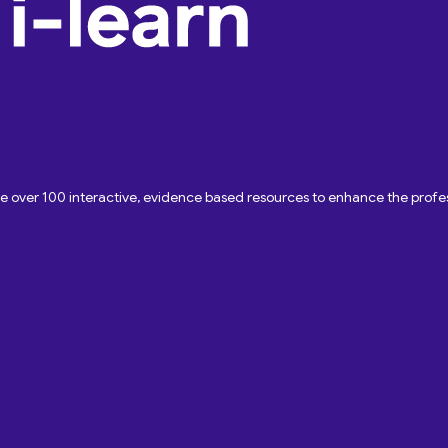
ave over 100 interactive, evidence based resources to enhance the pro