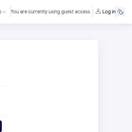
You are currently using guest access
Log in
‎