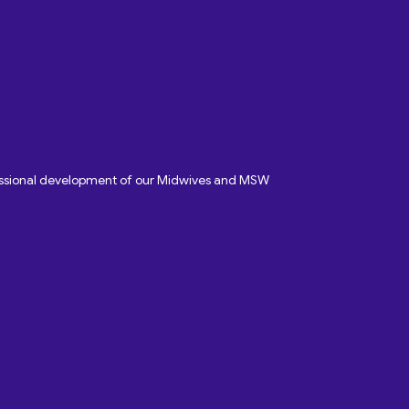
fessional development of our Midwives and MSW