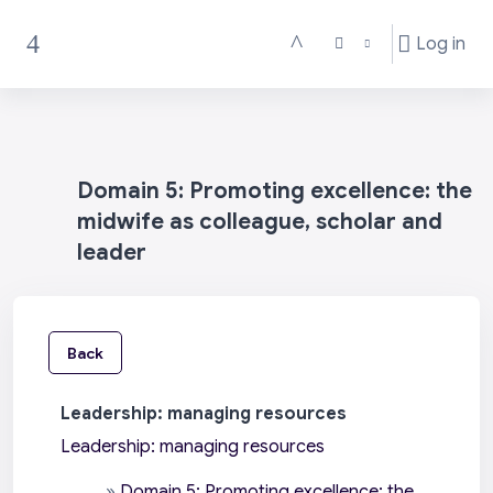
Skip to main content
Log in
Toggle search input
Side panel
Domain 5: Promoting excellence: the
midwife as colleague, scholar and
leader
Back
Leadership: managing resources
Leadership: managing resources
»
Domain 5: Promoting excellence: the