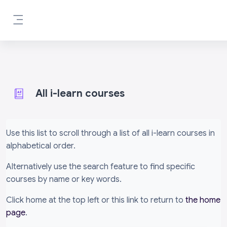
Skip to main content
Side panel
All i-learn courses
Completion requirements
Use this list to scroll through a list of all i-learn courses in
alphabetical order.
Alternatively use the search feature to find specific
courses by name or key words.
Click home at the top left or this link to return to
the home
page
.