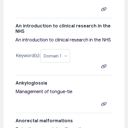
An introduction to clinical research in the
NHS
An introduction to clinical research in the NHS
Keyword(s):
Ankyloglossia
Management of tongue-tie
Anorectal malformations