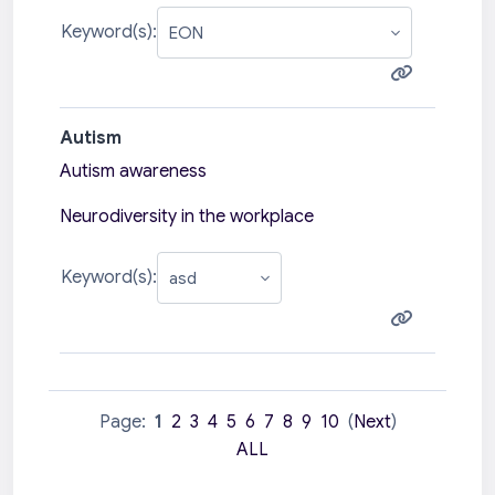
Keyword(s):
Autism
Autism awareness
Neurodiversity in the workplace
Keyword(s):
Page:
1
2
3
4
5
6
7
8
9
10
(
Next
)
ALL