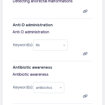
Detecting anorectal malformations
Anti-D administration
Anti-D administration
Keyword(s):
Antibiotic awareness
Antibiotic awareness
Keyword(s):