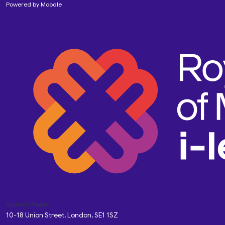
Powered by
Moodle
Custom Pages
10-18 Union Street, London, SE1 1SZ