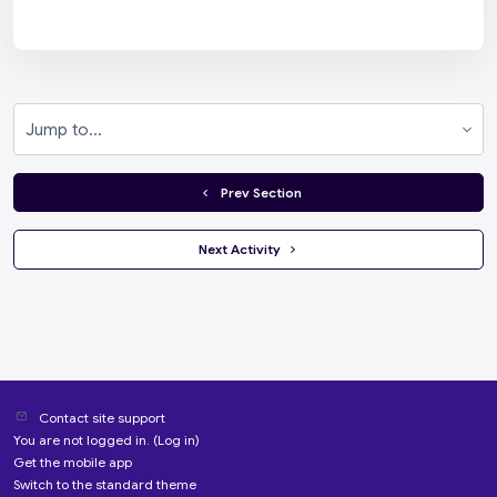
Jump to...
  Prev Section
 Next Activity 
Contact site support
You are not logged in. (
Log in
)
Get the mobile app
Switch to the standard theme