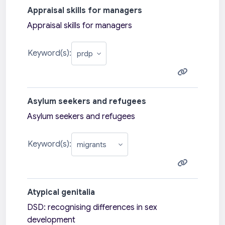
Appraisal skills for managers
Appraisal skills for managers
Keyword(s):
Asylum seekers and refugees
Asylum seekers and refugees
Keyword(s):
Atypical genitalia
DSD: recognising differences in sex
development