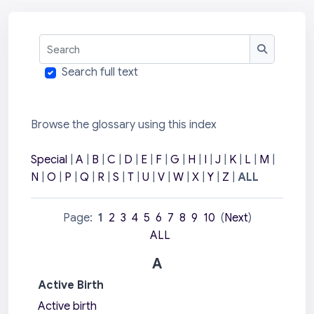
Search
Search
Search full text
Browse the glossary using this index
Special
|
A
|
B
|
C
|
D
|
E
|
F
|
G
|
H
|
I
|
J
|
K
|
L
|
M
|
N
|
O
|
P
|
Q
|
R
|
S
|
T
|
U
|
V
|
W
|
X
|
Y
|
Z
|
ALL
Page:
1
2
3
4
5
6
7
8
9
10
(
Next
)
ALL
A
Active Birth
Active birth