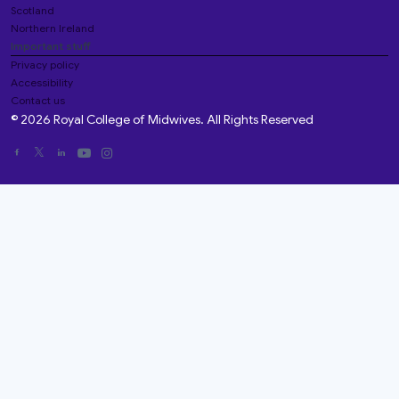
Scotland
Northern Ireland
Important stuff
Privacy policy
Accessibility
Contact us
© 2026 Royal College of Midwives. All Rights Reserved