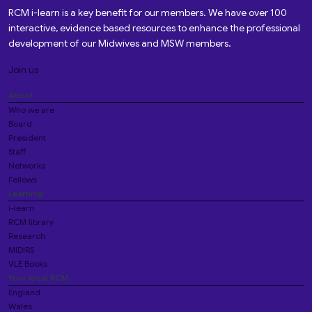
RCM i-learn is a key benefit for our members. We have over 100
interactive, evidence based resources to enhance the professional
development of our Midwives and MSW members.
Join us
About
Who we are
Board
President
Staff
Networks
Fellows
Learning
i-learn
RCM library
Research
MIDIRS
VLE Books
Your local RCM
England
Wales