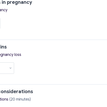
 in pregnancy
ancy
ins
egnancy loss
onsiderations
tions
(20 minutes)