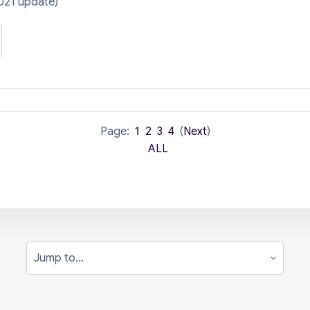
021 update)
Page:
1
2
3
4
(
Next
)
ALL
Jump to...