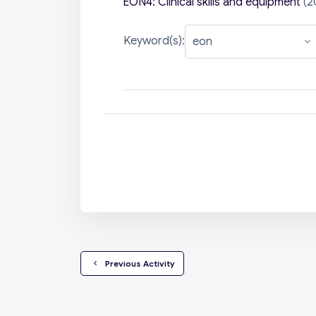
EON4: Clinical skills and equipment
(2
Keyword(s):
  Previous Activity