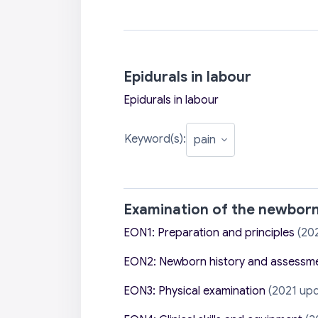
Epidurals in labour
Epidurals in labour
Keyword(s):
Examination of the newbor
EON1: Preparation and principles
(20
EON2: Newborn history and assessm
EON3: Physical examination
(2021 upd