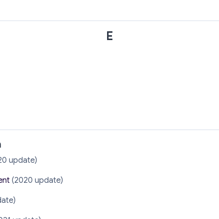
E
n
20 update)
ent
(2020 update)
ate)