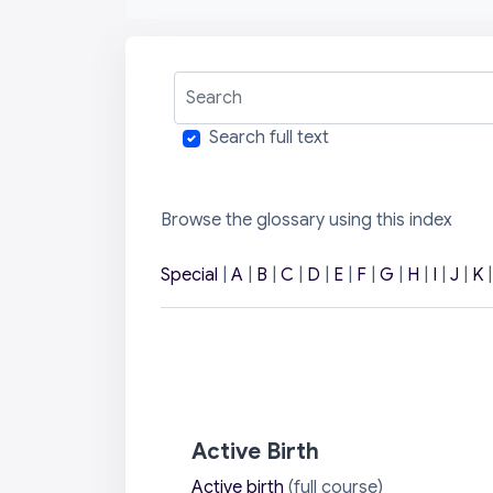
Search
Search full text
Browse the glossary using this index
Special
|
A
|
B
|
C
|
D
|
E
|
F
|
G
|
H
|
I
|
J
|
K
Active Birth
Active birth
(full course)