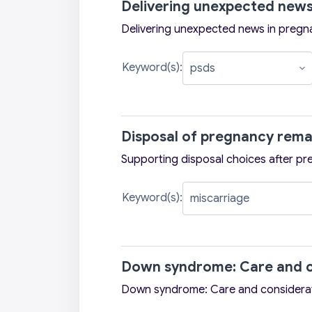
Delivering unexpected news
Delivering unexpected news in pregn
Keyword(s):
Disposal of pregnancy rema
Supporting disposal choices after pr
Keyword(s):
Down syndrome: Care and c
Down syndrome: Care and considera