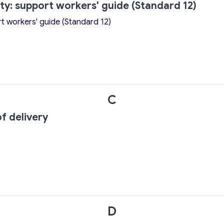
ity: support workers' guide (Standard 12)
rt workers' guide (Standard 12)
C
f delivery
D