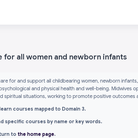
e for all women and newborn infants
are for and support all childbearing women, newborn infants, 
psychological and physical health and well-being. Midwives o
and spiritual situations, working to promote positive outcomes
l i-learn courses mapped to Domain 3.
ind specific courses by name or key words.
eturn to
the home page
.