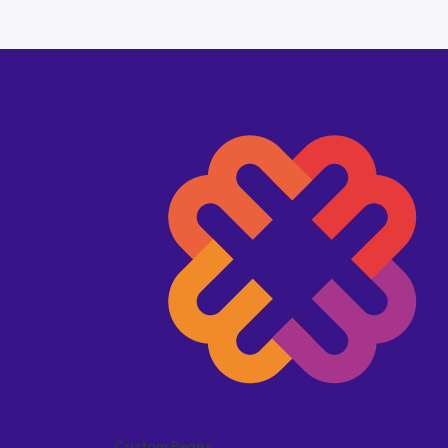
Custom Pages