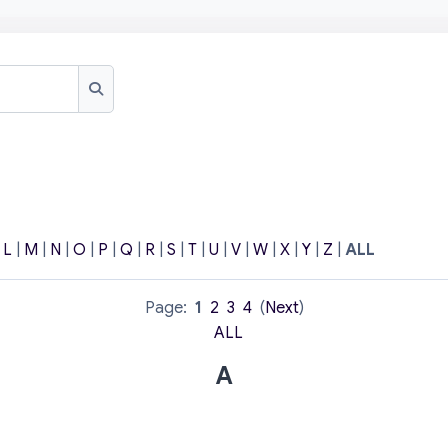
Search
|
L
|
M
|
N
|
O
|
P
|
Q
|
R
|
S
|
T
|
U
|
V
|
W
|
X
|
Y
|
Z
|
ALL
Page:
1
2
3
4
(
Next
)
ALL
A