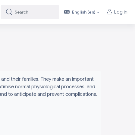
Log in
English ‎(en)‎
Search
Search
and their families. They make an important
ptimise normal physiological processes, and
 and to anticipate and prevent complications.