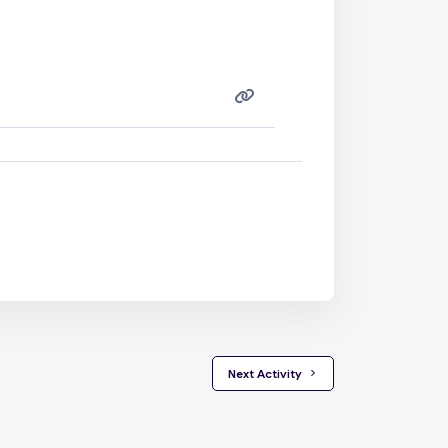
 Next Activity 