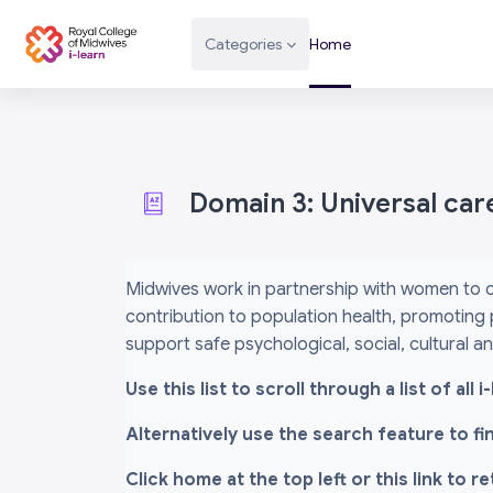
Skip to main content
Categories
Home
Domain 3: Universal car
Completion requirements
Midwives work in partnership with women to c
contribution to population health, promoting 
support safe psychological, social, cultural 
Use this list to scroll through a list of al
Alternatively use the search feature to f
Click home at the top left or this link to r