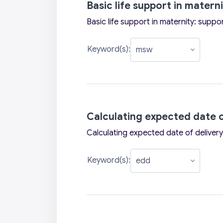
Basic life support in matern
Basic life support in maternity: suppo
Keyword(s):
Calculating expected date o
Calculating expected date of delivery
Keyword(s):