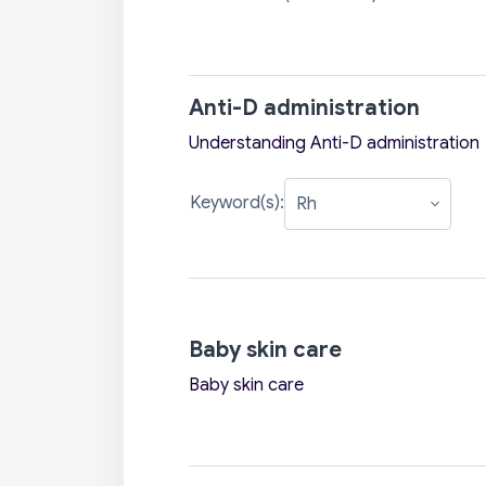
Anti-D administration
Understanding Anti-D administration
Keyword(s):
Baby skin care
Baby skin care