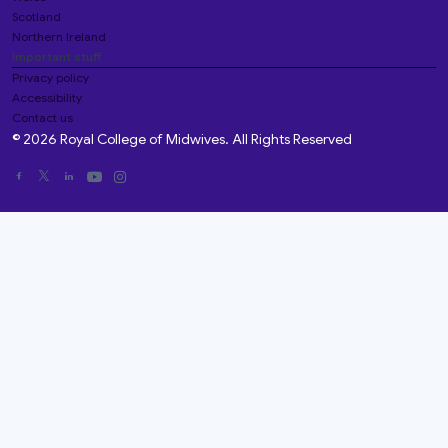
Scotland
Northern Ireland
Important stuff
Privacy policy
Accessibility
Contact us
© 2026 Royal College of Midwives. All Rights Reserved