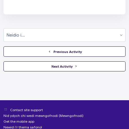
Neidio i...
  Previous Activity
 Next Activity 
Contact site support
Nid ydych chi wedi mewngofnodi (
Mewngofnodi
)
Get the mobile app
Newid i'r thema safonol