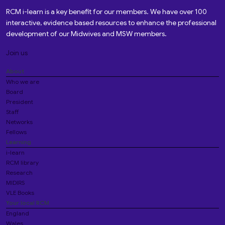
RCM i-learn is a key benefit for our members. We have over 100
interactive, evidence based resources to enhance the professional
development of our Midwives and MSW members.
Join us
About
Who we are
Board
President
Staff
Networks
Fellows
Learning
i-learn
RCM library
Research
MIDIRS
VLE Books
Your local RCM
England
Wales