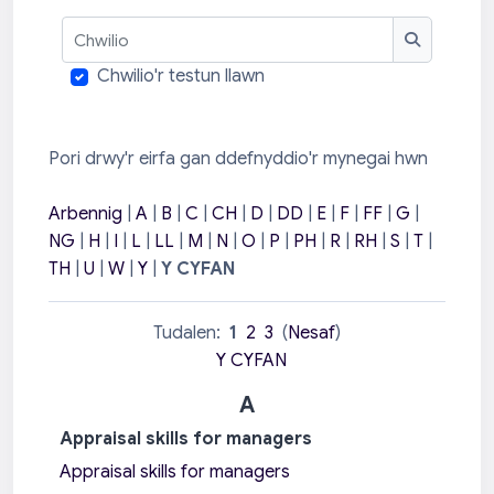
Chwilio
Chwilio
Chwilio'r testun llawn
Pori drwy'r eirfa gan ddefnyddio'r mynegai hwn
Arbennig
|
A
|
B
|
C
|
CH
|
D
|
DD
|
E
|
F
|
FF
|
G
|
NG
|
H
|
I
|
L
|
LL
|
M
|
N
|
O
|
P
|
PH
|
R
|
RH
|
S
|
T
|
TH
|
U
|
W
|
Y
|
Y CYFAN
Tudalen:
1
2
3
(
Nesaf
)
Y CYFAN
A
Appraisal skills for managers
Appraisal skills for managers