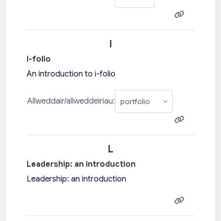
I
i-folio
An introduction to i-folio
Allweddair/allweddeiriau:
L
Leadership: an introduction
Leadership: an introduction