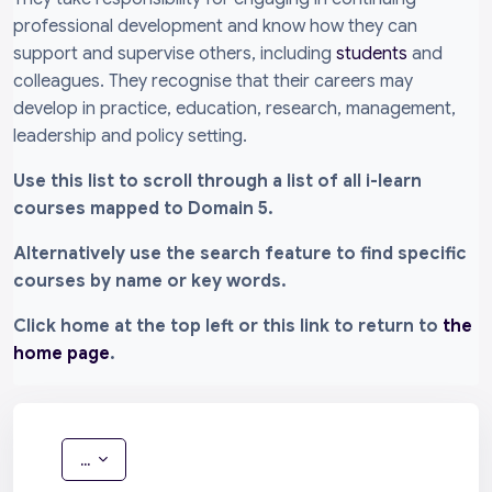
professional development and know how they can
support and supervise others, including
students
and
colleagues. They recognise that their careers may
develop in practice, education, research, management,
leadership and policy setting.
Use this list to scroll through a list of all i-learn
courses mapped to Domain 5.
Alternatively use the search feature to find specific
courses by name or key words.
Click home at the top left or this link to return to
the
home page
.
Allgludo cofnodion
...