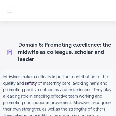
Mynd i'r prif gynnwys
Side panel
Domain 5: Promoting excellence: the
midwife as colleague, scholar and
leader
Completion requirements
Midwives make a critically important contribution to the
quality and
safety
of maternity care, avoiding harm and
promoting positive outcomes and experiences. They play
a leading role in enabling effective team working and
promoting continuous improvement. Midwives recognise
their own strengths, as well as the strengths of others.
They take responsibility for engaging in continuing