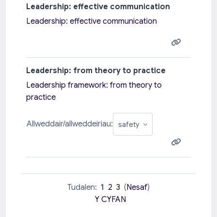
Leadership: effective communication
Leadership: effective communication
Leadership: from theory to practice
Leadership framework: from theory to
practice
Allweddair/allweddeiriau:
Tudalen:
1
2
3
(
Nesaf
)
Y CYFAN