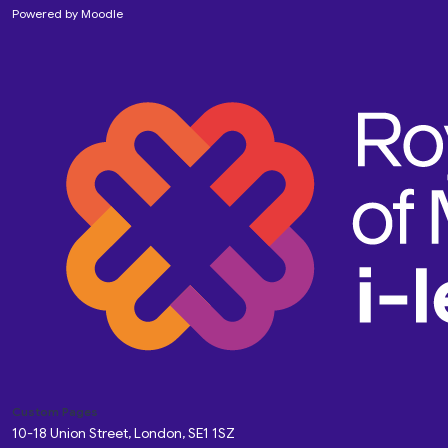
Powered by
Moodle
Custom Pages
10-18 Union Street, London, SE1 1SZ