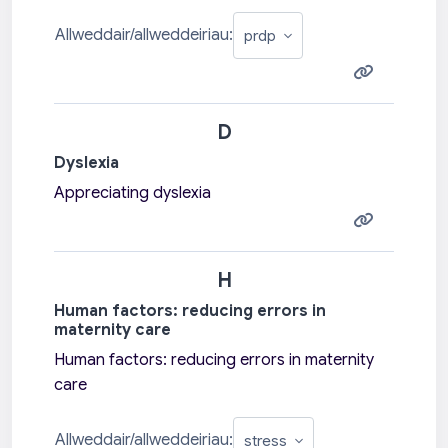
Allweddair/allweddeiriau:
D
Dyslexia
Appreciating dyslexia
H
Human factors: reducing errors in
maternity care
Human factors: reducing errors in maternity
care
Allweddair/allweddeiriau: