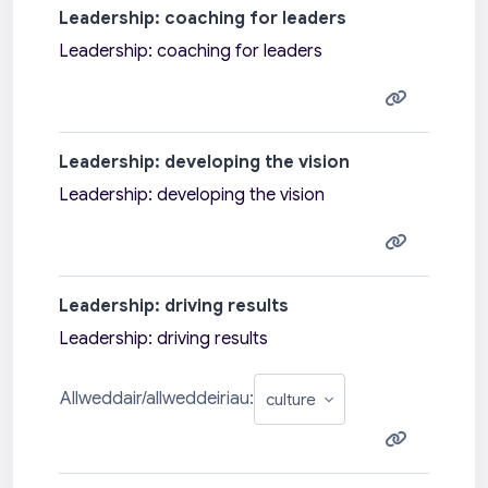
Leadership: coaching for leaders
Leadership: coaching for leaders
Leadership: developing the vision
Leadership: developing the vision
Leadership: driving results
Leadership: driving results
Allweddair/allweddeiriau: