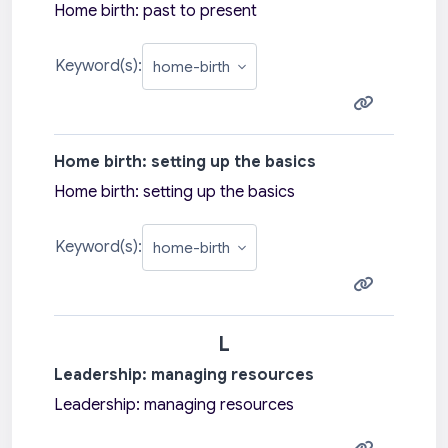
Home birth: past to present
Keyword(s):
Home birth: setting up the basics
Home birth: setting up the basics
Keyword(s):
L
Leadership: managing resources
Leadership: managing resources