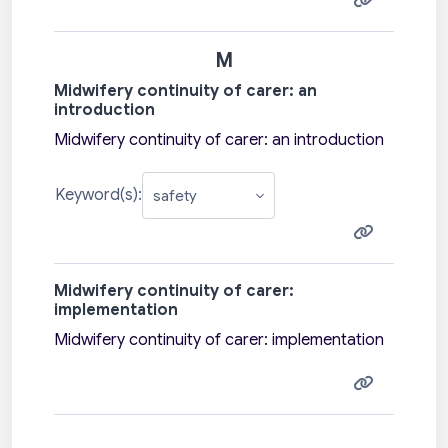
M
Midwifery continuity of carer: an
introduction
Midwifery continuity of carer: an introduction
Keyword(s):
Midwifery continuity of carer:
implementation
Midwifery continuity of carer: implementation