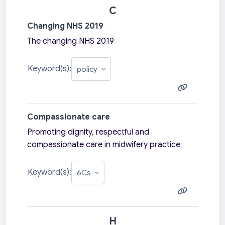
C
Changing NHS 2019
The changing NHS 2019
Keyword(s):
Compassionate care
Promoting dignity, respectful and
compassionate care in midwifery practice
Keyword(s):
H