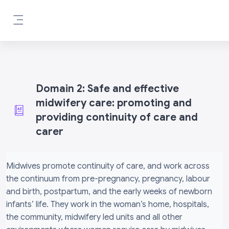
Skip to main content
Side panel
Domain 2: Safe and effective
midwifery care: promoting and
providing continuity of care and
carer
Completion requirements
Midwives promote continuity of care, and work across
the continuum from pre-pregnancy, pregnancy, labour
and birth, postpartum, and the early weeks of newborn
infants’ life. They work in the woman’s home, hospitals,
the community, midwifery led units and all other