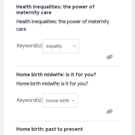
Health inequalities: the power of
maternity care
Health inequalities: the power of maternity
care
Keyword(s):
Home birth midwife: is it for you?
Home birth midwife: is it for you?
Keyword(s):
Home birth: past to present