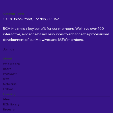
Custom Pages
10-18 Union Street, London, SE1 1SZ
RCM i-learn is a key benefit for our members. We have over 100
interactive, evidence based resources to enhance the professional
development of our Midwives and MSW members.
Join us
About
Who we are
Board
President
Staff
Networks
Fellows
Learning
i-learn
RCM library
Research