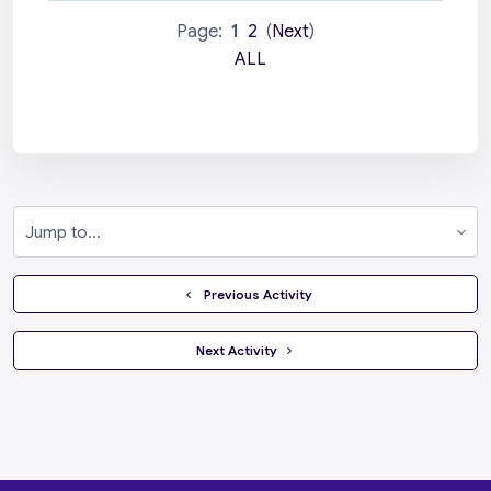
Page:
1
2
(
Next
)
ALL
Jump to...
  Previous Activity
 Next Activity 