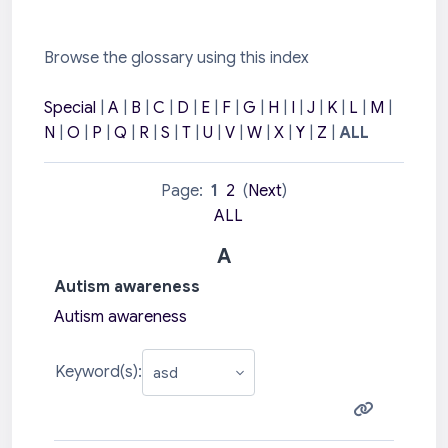
Browse the glossary using this index
Special
|
A
|
B
|
C
|
D
|
E
|
F
|
G
|
H
|
I
|
J
|
K
|
L
|
M
|
N
|
O
|
P
|
Q
|
R
|
S
|
T
|
U
|
V
|
W
|
X
|
Y
|
Z
|
ALL
Page:
1
2
(
Next
)
ALL
A
Autism awareness
Autism awareness
Keyword(s):