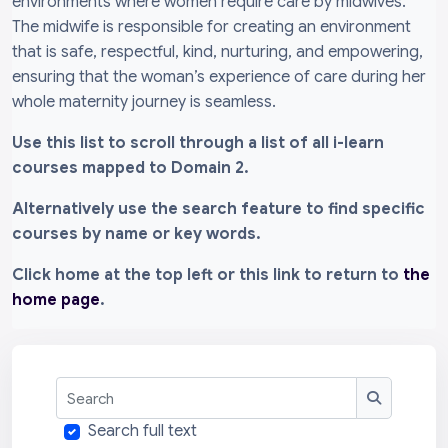
environments where women require care by midwives.
The midwife is responsible for creating an environment
that is safe, respectful, kind, nurturing, and empowering,
ensuring that the woman’s experience of care during her
whole maternity journey is seamless.
Use this list to scroll through a list of all i-learn
courses mapped to Domain 2.
Alternatively use the search feature to find specific
courses by name or key words.
Click home at the top left or this link to return to
the
home page
.
Search
Search
Search full text