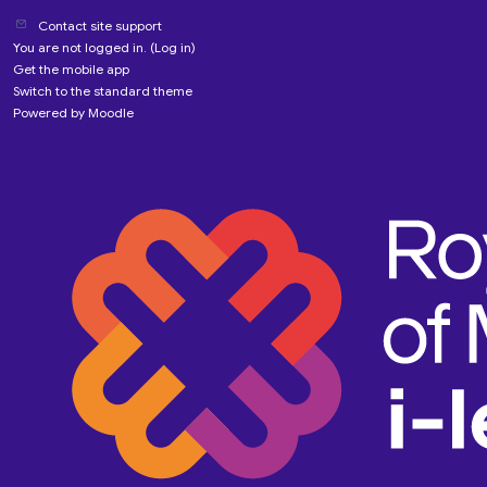
Contact site support
You are not logged in. (
Log in
)
Get the mobile app
Switch to the standard theme
Powered by
Moodle