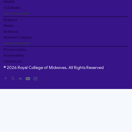
MIDIRS
VLE Books
Your local RCM
England
Wales
Scotland
Northern Ireland
Important stuff
Privacy policy
Accessibility
Contact us
© 2026 Royal College of Midwives. All Rights Reserved