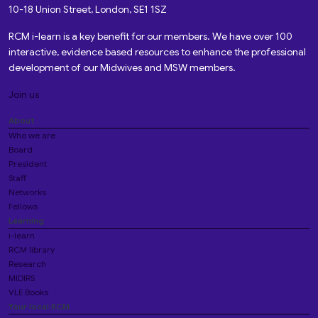
10-18 Union Street, London, SE1 1SZ
RCM i-learn is a key benefit for our members. We have over 100
interactive, evidence based resources to enhance the professional
development of our Midwives and MSW members.
Join us
About
Who we are
Board
President
Staff
Networks
Fellows
Learning
i-learn
RCM library
Research
MIDIRS
VLE Books
Your local RCM