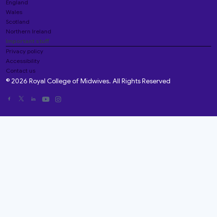
England
Wales
Scotland
Northern Ireland
Important stuff
Privacy policy
Accessibility
Contact us
© 2026 Royal College of Midwives. All Rights Reserved