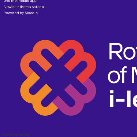
Get the mobile app
Newid i'r thema safonol
Powered by
Moodle
Custom Pages