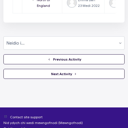
England
23 Medi 2022
23 M
Neidio i...
  Previous Activity
 Next Activity 
Contact site support
Nid ydych chi wedi mewngofnodi (
Mewngofnodi
)