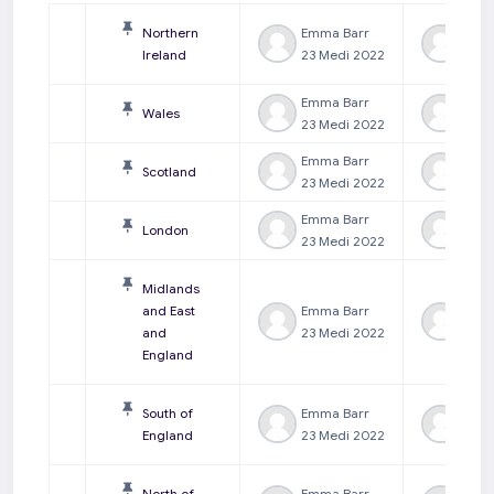
Northern
Emma Barr
Emm
Ireland
23 Medi 2022
23 M
Emma Barr
Emm
Wales
23 Medi 2022
23 M
Emma Barr
Emm
Scotland
23 Medi 2022
23 M
Emma Barr
Emm
London
23 Medi 2022
23 M
Midlands
and East
Emma Barr
Emm
and
23 Medi 2022
23 M
England
South of
Emma Barr
Emm
England
23 Medi 2022
23 M
North of
Emma Barr
Emm