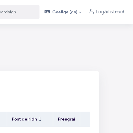
Logáil isteach
Gaeilge ‎(ga)‎
aigh
aigh
Post deiridh
Freagraí
Gníomhartha