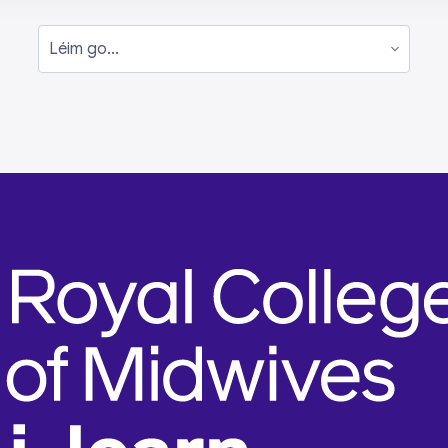
Léim go...