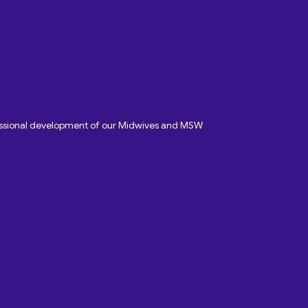
fessional development of our Midwives and MSW