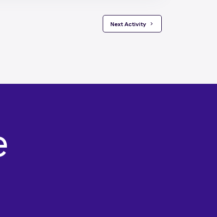
 Next Activity 