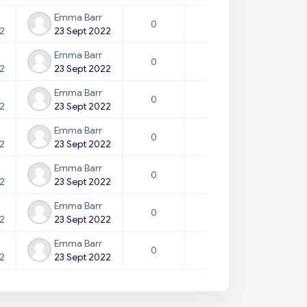
Emma Barr
0
22
23 Sept 2022
Emma Barr
0
22
23 Sept 2022
Emma Barr
0
22
23 Sept 2022
Emma Barr
0
22
23 Sept 2022
Emma Barr
0
22
23 Sept 2022
Emma Barr
0
22
23 Sept 2022
Emma Barr
0
22
23 Sept 2022