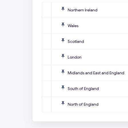
Northern Ireland
Wales
Scotland
London
Midlands and East and England
South of England
North of England