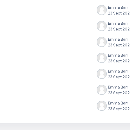
Emma Barr
23 Sept 20
Emma Barr
23 Sept 20
Emma Barr
23 Sept 20
Emma Barr
23 Sept 20
Emma Barr
23 Sept 20
Emma Barr
23 Sept 20
Emma Barr
23 Sept 20