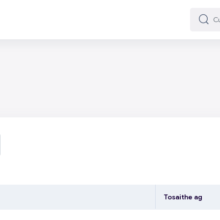
Cuard
Cuard
ardaigh fóraim
Tosaithe ag
ng 7 of 7 discussions