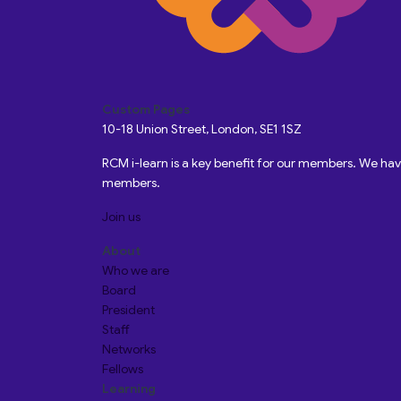
Custom Pages
10-18 Union Street, London, SE1 1SZ
RCM i-learn is a key benefit for our members. We h
members.
Join us
About
Who we are
Board
President
Staff
Networks
Fellows
Learning