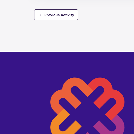
  Previous Activity