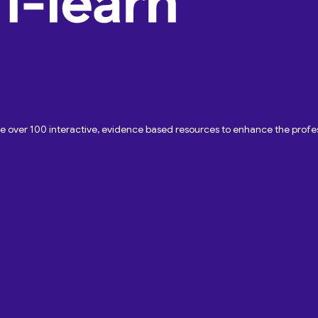
ave over 100 interactive, evidence based resources to enhance the pro