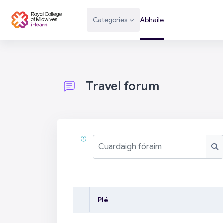
Scipeáil go príomh inneachar
Categories
Abhaile
Travel forum
Completion requirements
Cuardaigh fóraim
Cu
Plé
Stádas
List of discussions. Showi